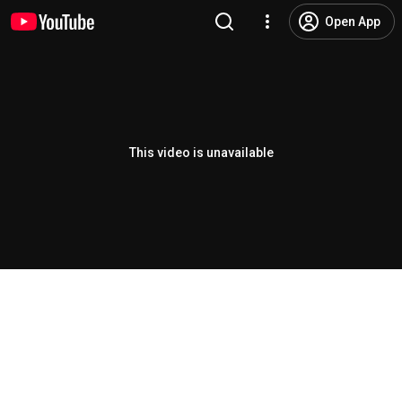
Open App
This video is unavailable