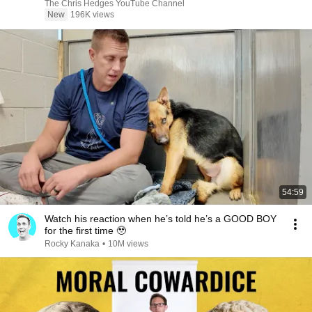
|TCHR
The Chris Hedges YouTube Channel
New
196K views
54:59
Watch his reaction when he’s told he’s a GOOD BOY
for the first time 🥹
Rocky Kanaka
•
10M views