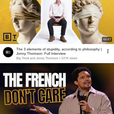
44:47
The 3 elements of stupidity, according to philosophy |
Jonny Thomson: Full Interview
Big Think and Jonny Thomson
•
537K views