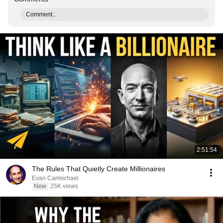
Comment...
2:51:54
The Rules That Quietly Create Millionaires
Evan Carmichael
New
25K views