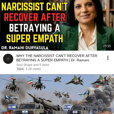
23:55
WHY THE NARCISSIST CAN'T RECOVER AFTER
BETRAYING A SUPER EMPATH | Dr. Ramani
Soul Shape and 5 more
New
5.2K views