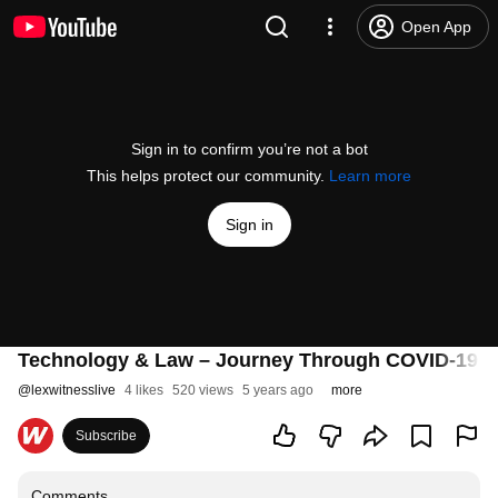
Open App
Sign in to confirm you’re not a bot
This helps protect our community.
Learn more
Sign in
Technology & Law – Journey Through COVID-19 
@
lexwitnesslive
4 likes
520 views
5 years ago
more
Subscribe
Comments