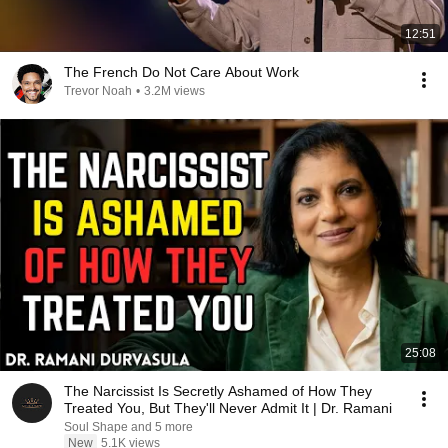
12:51
The French Do Not Care About Work
Trevor Noah
•
3.2M views
25:08
The Narcissist Is Secretly Ashamed of How They
Treated You, But They'll Never Admit It | Dr. Ramani
Soul Shape and 5 more
New
5.1K views