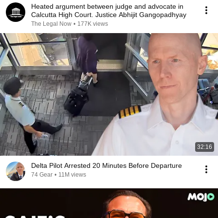
Heated argument between judge and advocate in
Calcutta High Court. Justice Abhijit Gangopadhyay
The Legal Now
•
177K views
32:16
Delta Pilot Arrested 20 Minutes Before Departure
74 Gear
•
11M views