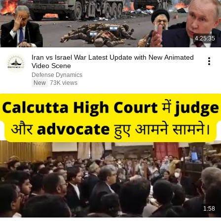
4:25:35
Iran vs Israel War Latest Update with New Animated
Video Scene
Defense Dynamics
New
73K views
1:58