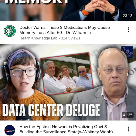
23:13
Doctor Warns These 9 Medications May Cause
Memory Loss After 60 - Dr. William Li
Health Knowledge Lab
•
324K views
41:35
How the Epstein Network is Privatizing Govt &
Building the Surveillance State(w/Whitney Webb)