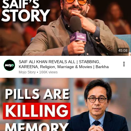
45:08
SAIF ALI KHAN REVEALS ALL | STABBING,
KAREENA, Religion, Marriage & Movies | Barkha
Mojo Story
•
166K views