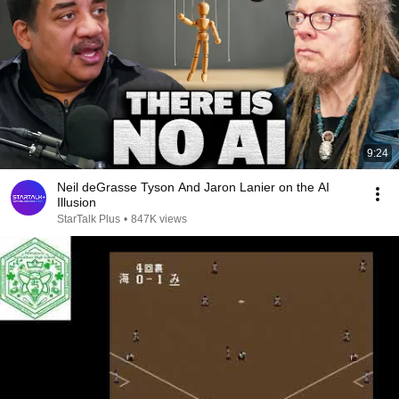
9:24
Neil deGrasse Tyson And Jaron Lanier on the AI
Illusion
StarTalk Plus
•
847K views