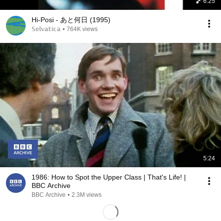
6:25
Hi-Posi - あと何日 (1995)
𝕊𝕖𝕝𝕧𝕒𝕥𝕚𝕔𝕒
•
764K views
5:24
1986: How to Spot the Upper Class | That's Life! |
BBC Archive
BBC Archive
•
2.3M views