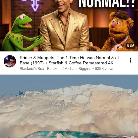
8:06
Prince & Muppets: The 1 Time He was Normal & at
Ease (1997) + Starfish & Coffee Remastered 4K
Blackout's Box - Blackout / Michael Biggins
•
635K views