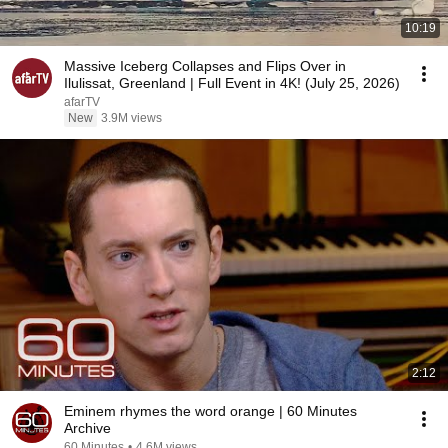
10:19
Massive Iceberg Collapses and Flips Over in
Ilulissat, Greenland | Full Event in 4K! (July 25, 2026)
afarTV
New
3.9M views
2:12
Eminem rhymes the word orange | 60 Minutes
Archive
60 Minutes
•
4.6M views