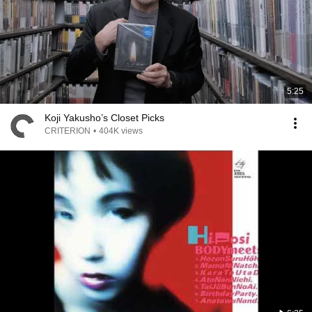
5:25
Koji Yakusho’s Closet Picks
CRITERION
•
404K views