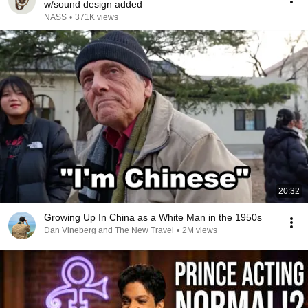
w/sound design added
NASS
•
371K views
20:32
Growing Up In China as a White Man in the 1950s
Dan Vineberg and The New Travel
•
2M views