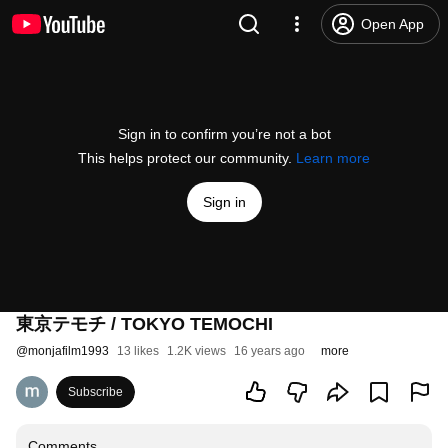
Open App
Sign in to confirm you’re not a bot
This helps protect our community.
Learn more
Sign in
東京テモチ / TOKYO TEMOCHI
@
monjafilm1993
13 likes
1.2K views
16 years ago
more
Subscribe
Comments