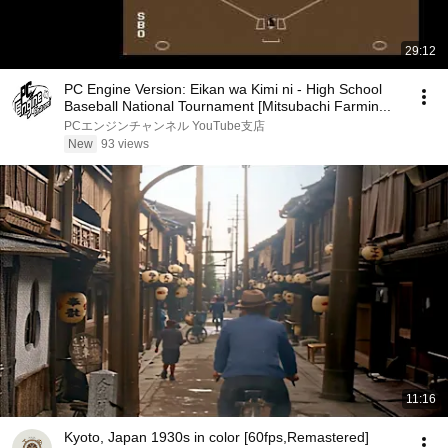
29:12
PC Engine Version: Eikan wa Kimi ni - High School
Baseball National Tournament [Mitsubachi Farmin...
PCエンジンチャンネル YouTube支店
New
93 views
11:16
Kyoto, Japan 1930s in color [60fps,Remastered]