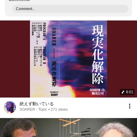
Comment...
8:01
絶えず動いている
SOARER - Topic
•
271 views