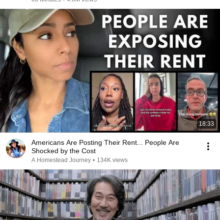
18:33
Americans Are Posting Their Rent... People Are
Shocked by the Cost
A Homestead Journey
•
134K views