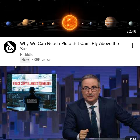
22:46
Why We Can Reach Pluto But Can’t Fly Above the
Sun
Ridddle
New
839K views
30:34