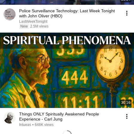
Police Surveillance Technology: Last Week Tonight
with John Oliver (HBO)
LastWeekTonight
New
2.5M views
30:16
Things ONLY Spiritually Awakened People
Experience - Carl Jung
Intueas
•
648K views