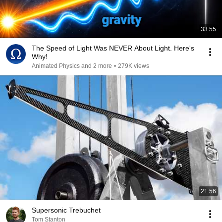
33:55
The Speed of Light Was NEVER About Light. Here's
Why!
Animated Physics and 2 more
•
279K views
21:56
Supersonic Trebuchet
Tom Stanton