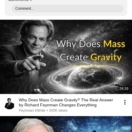
Comment...
28:39
Why Does Mass Create Gravity? The Real Answer
by Richard Feynman Changes Everything
Feynman Infinite
•
345K views