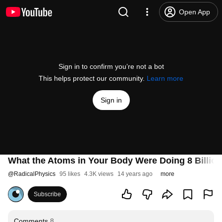
Open App
Sign in to confirm you’re not a bot
This helps protect our community.
Learn more
Sign in
What the Atoms in Your Body Were Doing 8 Billion
@
RadicalPhysics
95 likes
4.3K views
14 years ago
more
Subscribe
Comments
8