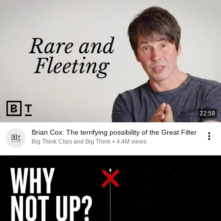
22:59
Brian Cox: The terrifying possibility of the Great Filter
Big Think Clips and Big Think
•
4.4M views