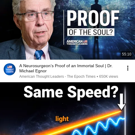
55:10
A Neurosurgeon’s Proof of an Immortal Soul | Dr.
Michael Egnor
American Thought Leaders - The Epoch Times
•
650K views