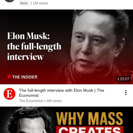
New
1.1M views
1:25:07
The full-length interview with Elon Musk | The
Economist
The Economist
•
4M views