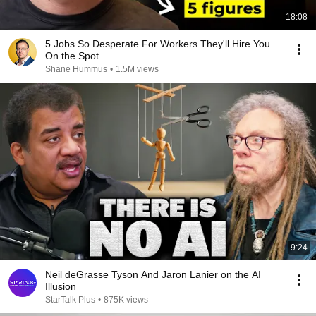
18:08
5 Jobs So Desperate For Workers They'll Hire You
On the Spot
Shane Hummus
•
1.5M views
9:24
Neil deGrasse Tyson And Jaron Lanier on the AI
Illusion
StarTalk Plus
•
875K views