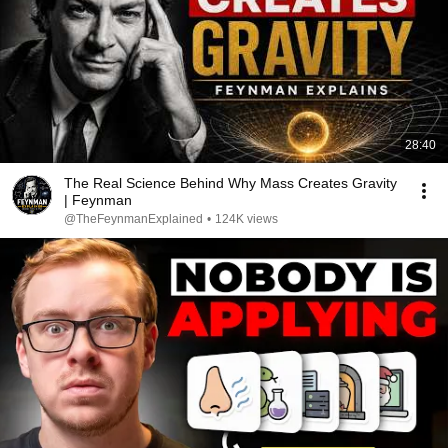
28:40
The Real Science Behind Why Mass Creates Gravity
| Feynman
@TheFeynmanExplained
•
124K views