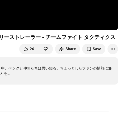
界へ リリーストレーラー - チームファイト タクティクス
26
Share
Save
いく中、ペングと仲間たちは思い知る。ちょっとしたファンの情熱に邪