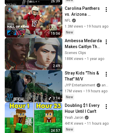
New
26:39
Carolina Panthers 
vs. Arizona 
Cardinals | 2026 
NFL
Hall of Fame Game 
1.3M views
•
19 hours ago
Highlights
New
15:04
Ambessa Medarda 
Makes Caitlyn The 
Leader of the Army 
Scenes Clips
of the Upper 
188K views
•
1 year ago
Arcane S2E3
2:49
Stray Kids "This & 
That" M/V
JYP Entertainment
and Stray Kids
17M views
•
19 hours ago
New
3:14
Doubling $1 Every 
Hour Until I Can't
Yeah Jaron
441K views
•
11 hours ago
New
24:57