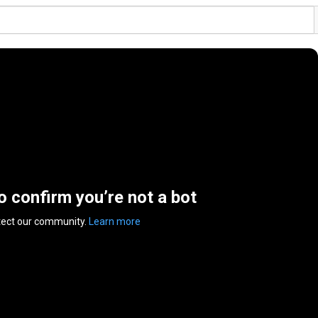
to confirm you’re not a bot
tect our community.
Learn more