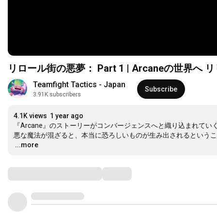
リロール街の悪夢： Part 1 | Arcaneの世
Teamfight Tactics - Japan
Subscribe
3.91K subscribers
4.1K views
1 year ago
『Arcane』のストーリーがコンバージェンスへと織り込まれて
…
...more
Comments