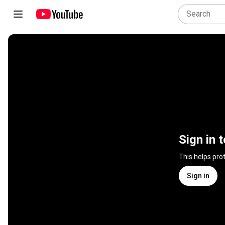
Sign in 
This helps pro
Sign in