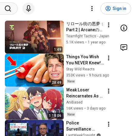
Sign in
リロール街の悪夢：
Part 2 | Arcaneの世
界へ リリーストレ
Teamfight Tactics - Japan
ーラー - チームファ
5.1K views
•
1 year ago
イト タクティクス
1:49
Things You Wish 
You NEVER Knew! 
(Zack D Films)
Stay Wild Reacts
353K views
•
9 hours ago
New
28:49
Weak Loser 
Reincarnates As 
The Strongest 
AniBased
Exorcist And 
16K views
•
3 days ago
Everyone Wants 
New
1:18:06
Him BAD!
Police 
Surveillance 
Technology: Last 
LastWeekTonight