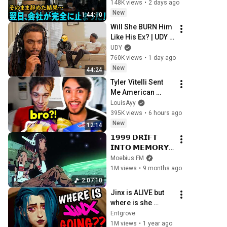
卒は不要！クビか給
148K views
•
2 days ago
料５円か選べ」と言
New
1:44:10
ってきた。そのまま
Will She BURN Him 
辞めた結果
Like His Ex? | UDY 
Loyalty Test
UDY
760K views
•
1 day ago
New
44:24
Tyler Vitelli Sent 
Me American 
Candy…
LouisAyy
395K views
•
6 hours ago
New
12:14
𝟭𝟵𝟵𝟵 𝗗𝗥𝗜𝗙𝗧 
𝗜𝗡𝗧𝗢 𝗠𝗘𝗠𝗢𝗥𝗬 // 
Synthwave, 
Moebius FM
Vaporwave, 
1M views
•
9 months ago
Cyberpunk, 
2:07:10
Chillwave, 
Jinx is ALIVE but 
Retrowave, 
where is she 
Dreamwave 
going?? - Arcane
Entgrove
Playlist
1M views
•
1 year ago