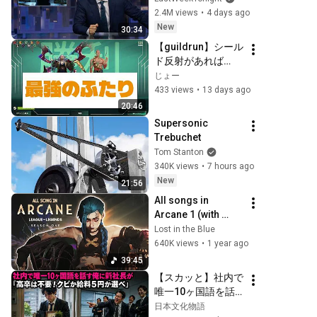
Week Tonight with 
2.4M views
•
4 days ago
John Oliver (HBO)
New
30:34
【guildrun】シール
ド反射があれば
Atier2人で十分、難
じょー
易度redrift攻略
433 views
•
13 days ago
20:46
Supersonic 
Trebuchet
Tom Stanton
340K views
•
7 hours ago
New
21:56
All songs in 
Arcane 1 (with 
lyrics) | Arcane 
Lost in the Blue
season 1 
640K views
•
1 year ago
soundtrack
39:45
【スカッと】社内で
唯一10ヶ国語を話
す俺に新社長が「高
日本文化物語