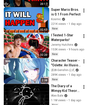
20:17
Super Mario Bros. 
is 0.1 From Perfect
Kosmic
221K views
•
1 day ago
New
32:43
I Tested 1-Star 
Waterparks!
Jeremy Hutchins
153K views
•
9 hours ago
New
32:20
Character Teaser - 
"Odette: An Illusion 
of Gentle Snow" | 
原神-Genshin-公式
Genshin 
289K views
•
1 day ago
Impact（JP 
New
2:38
Voiced）
The Diary of a 
Wimpy Kid Theory 
(Alex Bale)
Alex Bale
1.1M views
•
1 day ago