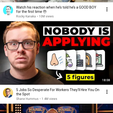
Watch his reaction when he’s told he’s a GOOD BOY
for the first time 🥹
Rocky Kanaka
•
10M views
18:08
5 Jobs So Desperate For Workers They'll Hire You On
the Spot
Shane Hummus
•
1.4M views