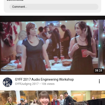
Comment...
38:24
GYFF 2017 Audio Engineering Workshop
GYFFJudging 2017
•
106 views