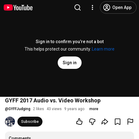
Open App
Sign in to confirm you’re not a bot
This helps protect our community.
Learn more
Sign in
GYFF 2017 Audio vs. Video Workshop
@
GYFFJudging
2 likes
43 views
9 years ago
more
Subscribe
Comments