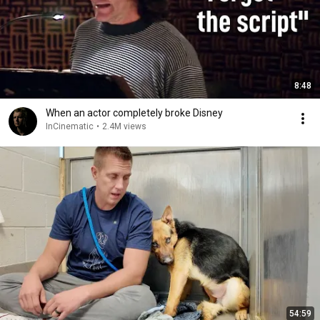
8:48
When an actor completely broke Disney
InCinematic
•
2.4M views
54:59