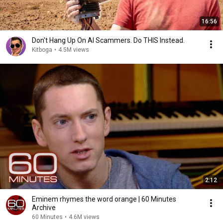
16:56
Don't Hang Up On AI Scammers. Do THIS Instead.
Kitboga
•
4.5M views
2:12
Eminem rhymes the word orange | 60 Minutes
Archive
60 Minutes
•
4.6M views