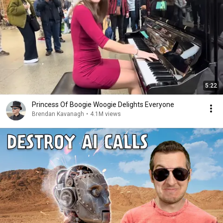
5:22
Princess Of Boogie Woogie Delights Everyone
Brendan Kavanagh
•
4.1M views