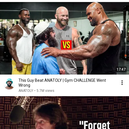
17:47
This Guy Beat ANATOLY | Gym CHALLENGE Went
Wrong
ANATOLY
•
5.7M views