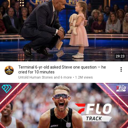
29:23
Terminal 6-yr-old asked Steve one question — he
cried for 10 minutes
Untold Human Stories and 6 more
•
1.2M views