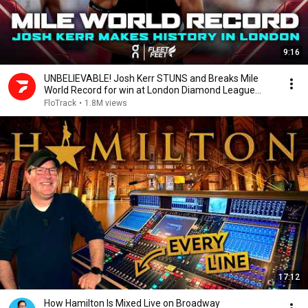
9:16
UNBELIEVABLE! Josh Kerr STUNS and Breaks Mile
World Record for win at London Diamond League
2026
FloTrack
•
1.8M views
17:12
How Hamilton Is Mixed Live on Broadway