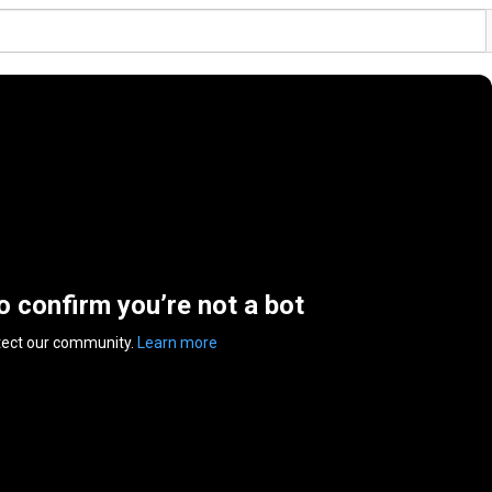
to confirm you’re not a bot
tect our community.
Learn more