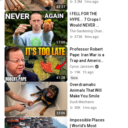
Family | Start to 
3.3M
1mo ago
Finish by 
43:37
@bjornbrenton
I FELL FOR THE 
HYPE... 7 Crops I 
Would NEVER 
Plant Again
The Gardening Channel With James Prigioni
373K
9mo ago
17:00
Professor Robert 
Pape: Iran War is a 
Trap and America 
Has No Way Out!
Cyrus Janssen
19K
1h ago
41:28
New
Overdramatic 
Animals That Will 
Make You Smile
Duck Mechanic
30K
1mo ago
23:06
Impossible Places 
| World’s Most 