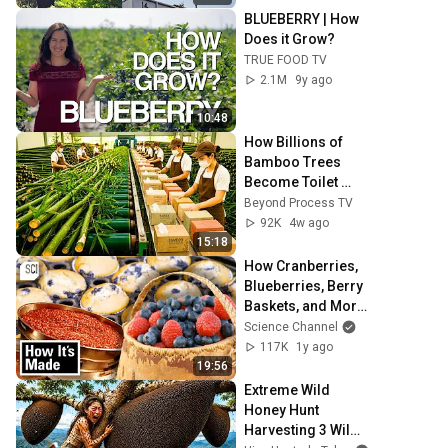
BLUEBERRY | How 
Does it Grow?
TRUE FOOD TV
2.1M
9y ago
10:48
How Billions of 
Bamboo Trees 
Become Toilet 
Paper, Tissues and 
Beyond Process TV
Napkins | Full 
92K
4w ago
Factory Process
15:18
How Cranberries, 
Blueberries, Berry 
Baskets, and More 
Are Made! | How 
Science Channel
It’s Made | Science 
117K
1y ago
Channel
19:56
Extreme Wild 
Honey Hunt  
Harvesting 3 Wild 