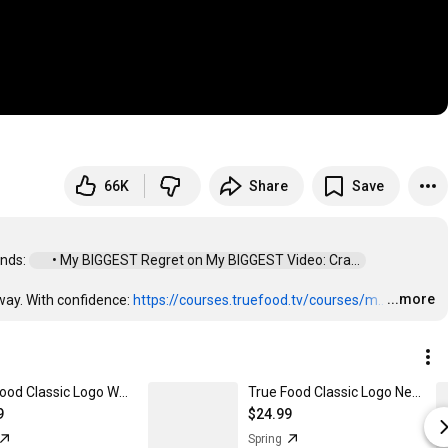
66K
Share
Save
nds: 
 • My BIGGEST Regret on My BIGGEST Video: Cra...  
...more
ay. With confidence: 
https://courses.truefood.tv/courses/m..
…
True Food Classic Logo Women's Comfort Tee
True Food Classic Logo Next Level 3600 | Premium Ring-Spun Cotton T-Shirt
9
$24.99
Spring