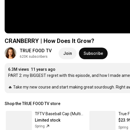
CRANBERRY | How Does It Grow?
TRUE FOOD TV
Join
Subscribe
620K subscribers
6.3M views
11 years ago
PART 2: my BIGGEST regret with this episode, and how I made ame
🔥 Take my new course and start making great sourdough. Right aw
Shop the TRUE FOOD TV store
TFTV Baseball Cap (Multiple Colors) Snapback
Limited stock
$23.9
Spring
Spring