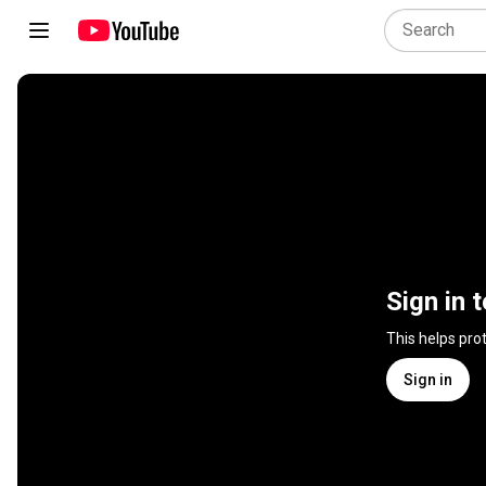
Sign in 
This helps pro
Sign in