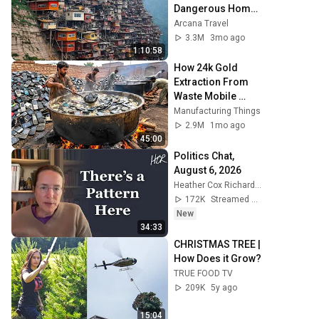
Dangerous Homes 
on Planet Earth | 
Arcana Travel
4K Documentary
3.3M
3mo ago
1:10:58
How 24k Gold 
Extraction From 
Waste Mobile 
Phones | 
Manufacturing Things
Incredible Old 
2.9M
1mo ago
Used Mobile 
45:00
Recycling Process 
Politics Chat, 
August 6, 2026
Heather Cox Richardson
172K
Streamed 14h ago
New
34:33
CHRISTMAS TREE | 
How Does it Grow?
TRUE FOOD TV
209K
5y ago
15:04