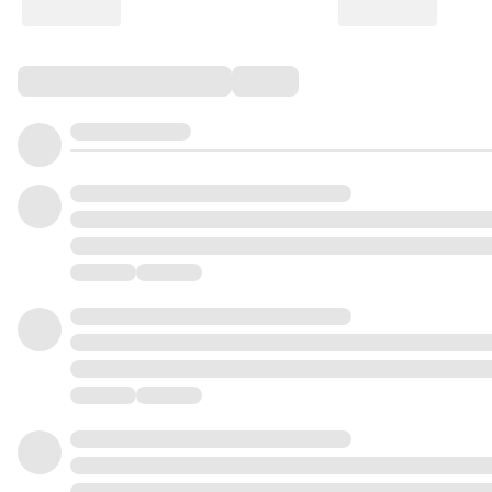
Comments