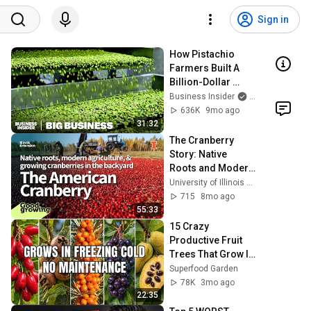
Sign in
How Pistachio 
Farmers Built A 
Billion-Dollar 
Empire During 
Business Insider
and Insider Ne
California 
636K
9mo ago
Droughts | Big 
31:32
Business
The Cranberry 
Story: Native 
Roots and Modern 
Agriculture | 
University of Illinois Extension Horticulture
#Good Growing
715
8mo ago
55:33
15 Crazy 
Productive Fruit 
Trees That Grow In 
Extreme Cold 
Superfood Garden
(Almost No 
78K
3mo ago
Maintenance)
22:35