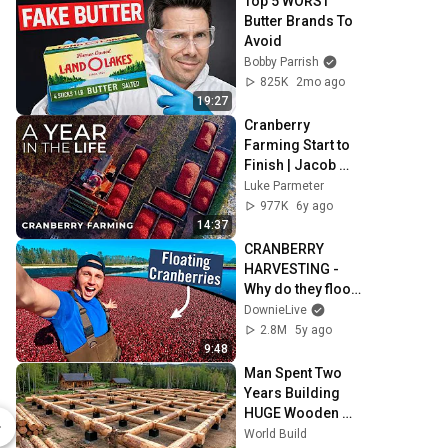
Top 5 WORST 
Butter Brands To 
Avoid
Bobby Parrish
825K
2mo ago
19:27
Cranberry 
Farming Start to 
Finish | Jacob 
Searls Cranberry 
Luke Parmeter
Co. | Luke 
977K
6y ago
Parmeter 
14:37
Productions
CRANBERRY 
HARVESTING - 
Why do they flood 
the fields?
DownieLive
2.8M
5y ago
9:48
Man Spent Two 
Hoodie LOVE: Avocado (Multiple Colors) Classic Pullover Hoodie
Years Building 
HUGE Wooden 
$36.03
House for his 
World Build
Spring