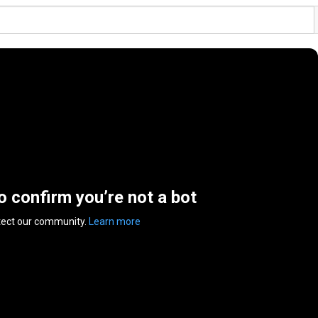
to confirm you’re not a bot
tect our community.
Learn more