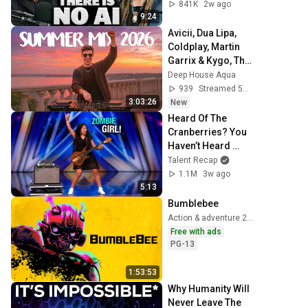
841K
2w ago
9:24
Avicii, Dua Lipa, 
Coldplay, Martin 
Garrix & Kygo, The 
Chainsmokers 
Deep House Aqua
Style - SUMMER 
939
Streamed 50 min ago
DEEP HOUSE Mix
3:03:26
New
Heard Of The 
Cranberries? You 
Haven’t Heard 
“Zombie” Like 
Talent Recap
THIS!
1.1M
3w ago
5:13
Bumblebee
Action & adventure 2018
Free with ads
PG-13
1:53:53
Why Humanity Will 
Never Leave The 