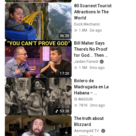
80 Scariest Tourist 
Attractions In The 
World
Duck Mechanic
1.8M
2w ago
36:20
Bill Maher Says 
There’s No Proof 
for God... Then 
THIS Happens
Jaiden Forrest
1.9M
5mo ago
17:20
Bolero de 
Madrugada en La 
Habana – 
Melodías para el 
SI ANGGUN
Alma
781K
2mo ago
53:20
The truth about 
Blizzard
Asmongold TV