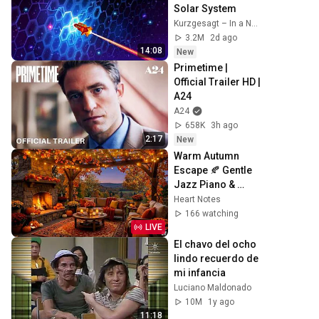
Solar System
Kurzgesagt – In a Nutshell
3.2M
2d ago
14:08
New
Primetime | 
Official Trailer HD | 
A24
A24
658K
3h ago
2:17
New
Warm Autumn 
Escape 🍂 Gentle 
Jazz Piano & 
Crackling 
Heart Notes
Fireplace Sounds
166 watching
LIVE
El chavo del ocho 
lindo recuerdo de 
mi infancia
Luciano Maldonado
10M
1y ago
11:18