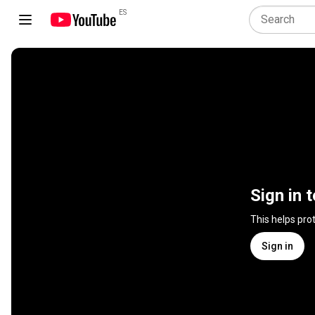
ES
Sign in 
This helps pro
Sign in