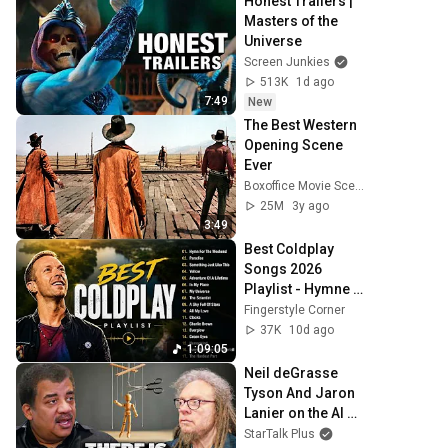
Honest Trailers | 
Masters of the 
Universe
Screen Junkies
513K
1d ago
7:49
New
The Best Western 
Opening Scene 
Ever
Boxoffice Movie Scenes
25M
3y ago
3:49
Best Coldplay 
Songs 2026 
Playlist - Hymne 
For The Weekend, 
Fingerstyle Corner
Paradise, Yellow
37K
10d ago
1:09:05
Neil deGrasse 
Tyson And Jaron 
Lanier on the AI 
Illusion
StarTalk Plus