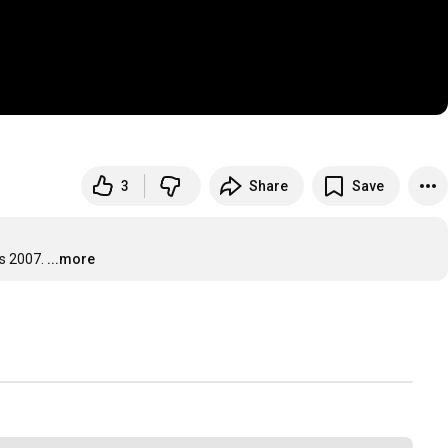
3
Share
Save
s 2007.
...more