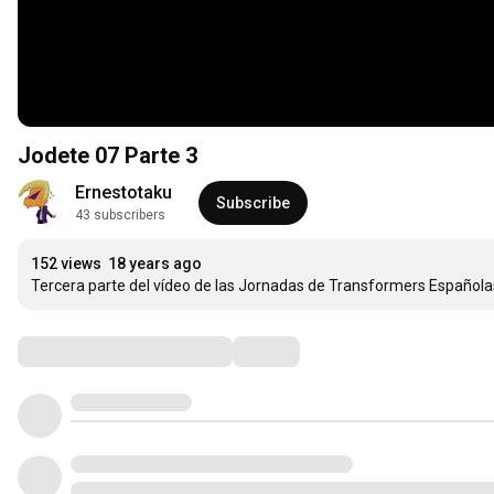
Jodete 07 Parte 3
Ernestotaku
Subscribe
43 subscribers
152 views
18 years ago
Tercera parte del vídeo de las Jornadas de Transformers Española
Comments