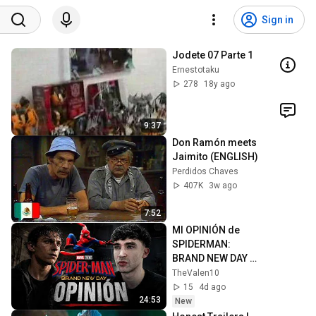
Sign in
Jodete 07 Parte 1
Ernestotaku
278
18y ago
9:37
Don Ramón meets 
Jaimito (ENGLISH)
Perdidos Chaves
407K
3w ago
7:52
MI OPINIÓN de 
SPIDERMAN: 
BRAND NEW DAY - 
SPOILERS
TheValen10
15
4d ago
24:53
New