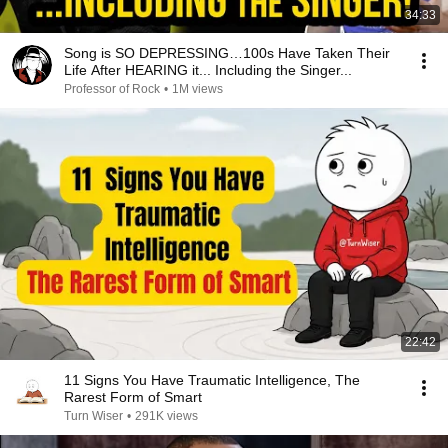
34:33
Song is SO DEPRESSING…100s Have Taken Their
Life After HEARING it... Including the Singer...
Professor of Rock
•
1M views
22:42
11 Signs You Have Traumatic Intelligence, The
Rarest Form of Smart
Turn Wiser
•
291K views