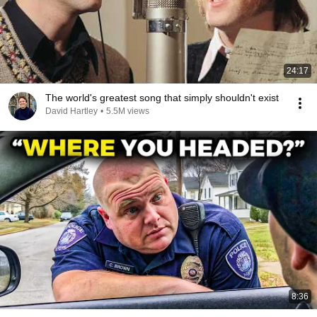
24:17
The world's greatest song that simply shouldn't exist
David Hartley
•
5.5M views
8:36