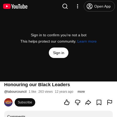
Open App
Sign in to confirm you’re not a bot
This helps protect our community.
Learn more
Sign in
Honouring our Black Leaders
@
labourcouncil
1 like
263 views
12 years ago
more
Subscribe
Comments