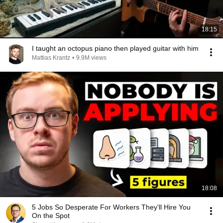
18:15
I taught an octopus piano then played guitar with him
Mattias Krantz
•
9.9M views
18:08
5 Jobs So Desperate For Workers They'll Hire You
On the Spot