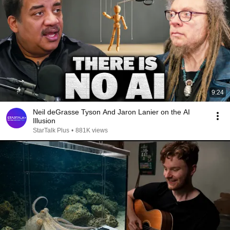
9:24
Neil deGrasse Tyson And Jaron Lanier on the AI
Illusion
StarTalk Plus
•
881K views