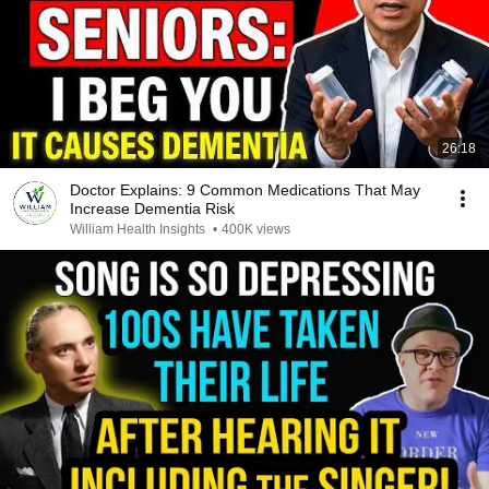
26:18
Doctor Explains: 9 Common Medications That May
Increase Dementia Risk
William Health Insights
•
400K views