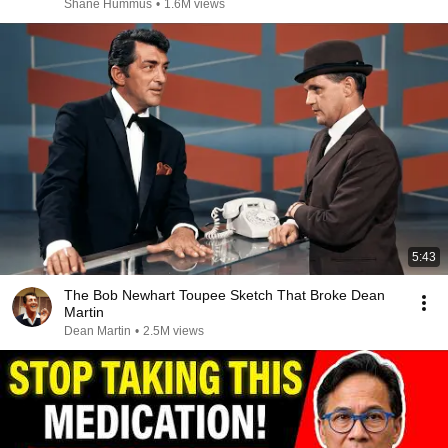
Shane Hummus
•
1.6M views
5:43
The Bob Newhart Toupee Sketch That Broke Dean
Martin
Dean Martin
•
2.5M views