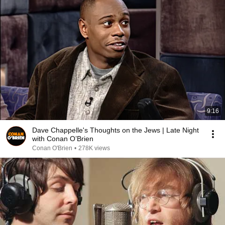
9:16
Dave Chappelle's Thoughts on the Jews | Late Night
with Conan O’Brien
Conan O'Brien
•
278K views