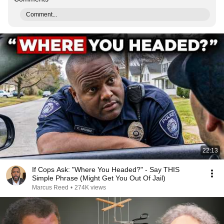
Comment...
22:13
If Cops Ask: "Where You Headed?" - Say THIS
Simple Phrase (Might Get You Out Of Jail)
Marcus Reed
•
274K views