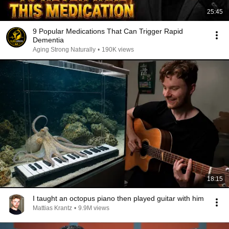
25:45
9 Popular Medications That Can Trigger Rapid
Dementia
Aging Strong Naturally
•
190K views
18:15
I taught an octopus piano then played guitar with him
Mattias Krantz
•
9.9M views