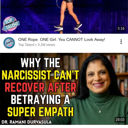
5:16
ONE Rope. ONE Girl. You CANNOT Look Away!
Top Talent
•
3.2M views
28:03