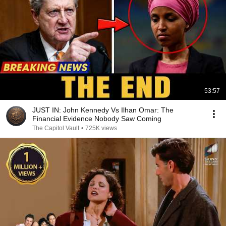
53:57
JUST IN: John Kennedy Vs Ilhan Omar: The
Financial Evidence Nobody Saw Coming
The Capitol Vault
•
725K views