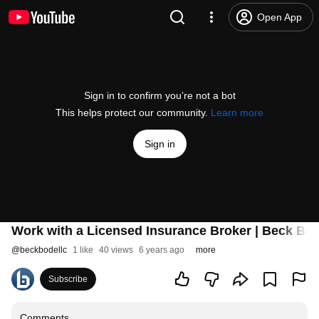
Open App
Sign in to confirm you’re not a bot
This helps protect our community.
Learn more
Sign in
Work with a Licensed Insurance Broker | Beck Bo
@
beckbodellc
1 like
40 views
6 years ago
more
Subscribe
Comments