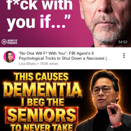
54:52
"No One Will F* With You"- FBI Agent's 6
Psychological Tricks to Shut Down a Narcissist |
Chris Voss
Lisa Bilyeu
•
793K views