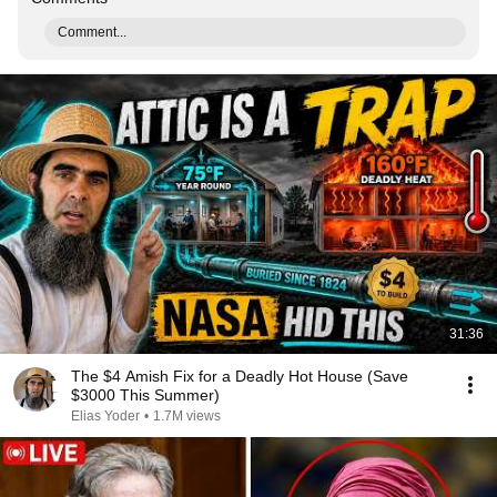
Comment...
31:36
The $4 Amish Fix for a Deadly Hot House (Save
$3000 This Summer)
Elias Yoder
•
1.7M views