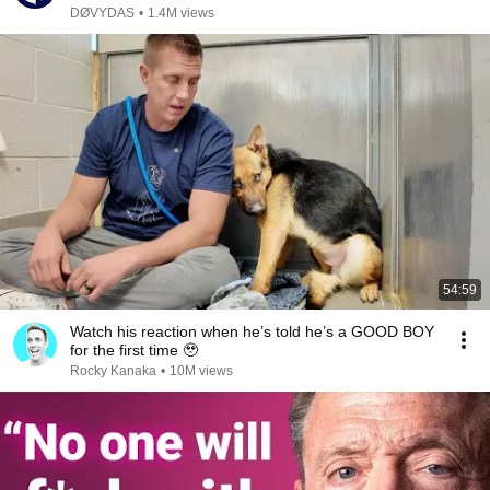
DØVYDAS
•
1.4M views
54:59
Watch his reaction when he’s told he’s a GOOD BOY
for the first time 🥹
Rocky Kanaka
•
10M views