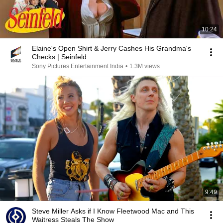
10:24
Elaine's Open Shirt & Jerry Cashes His Grandma's
Checks | Seinfeld
Sony Pictures Entertainment India
•
1.3M views
9:49
Steve Miller Asks if I Know Fleetwood Mac and This
Waitress Steals The Show