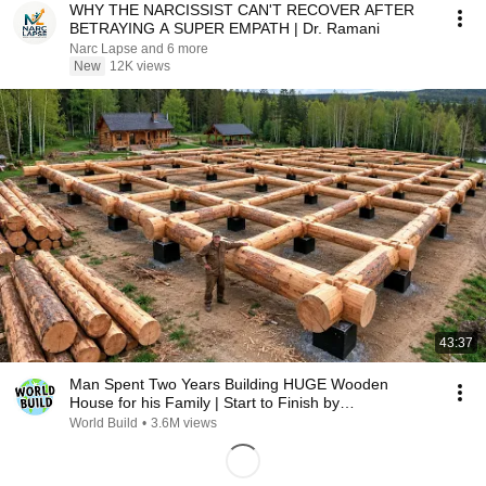
WHY THE NARCISSIST CAN'T RECOVER AFTER
BETRAYING A SUPER EMPATH | Dr. Ramani
Narc Lapse and 6 more
New
12K views
43:37
Man Spent Two Years Building HUGE Wooden
House for his Family | Start to Finish by
@bjornbrenton
World Build
•
3.6M views