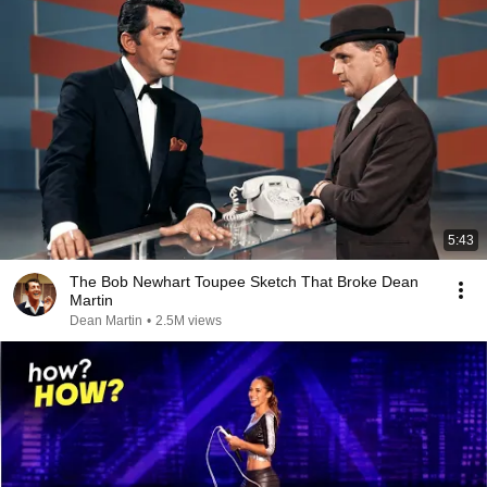
5:43
The Bob Newhart Toupee Sketch That Broke Dean
Martin
Dean Martin
•
2.5M views