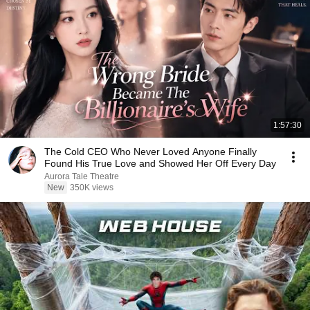
1:57:30
The Cold CEO Who Never Loved Anyone Finally
Found His True Love and Showed Her Off Every Day
Aurora Tale Theatre
New
350K views