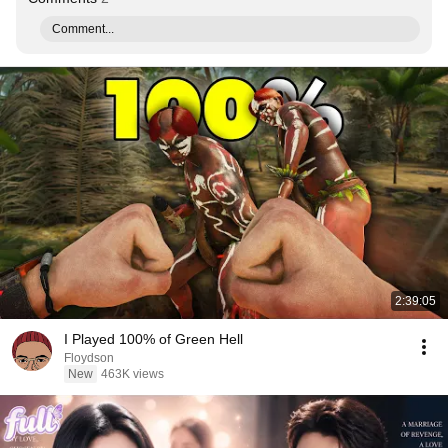
Comment...
2:39:05
I Played 100% of Green Hell
Floydson
New
463K views