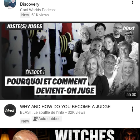
Discovery
Cool Worlds Podcast
New
61K views
55:00
WHY AND HOW DO YOU BECOME A JUDGE
BLAST, Le souffle de l'info
•
32K views
Auto-dubbed
New