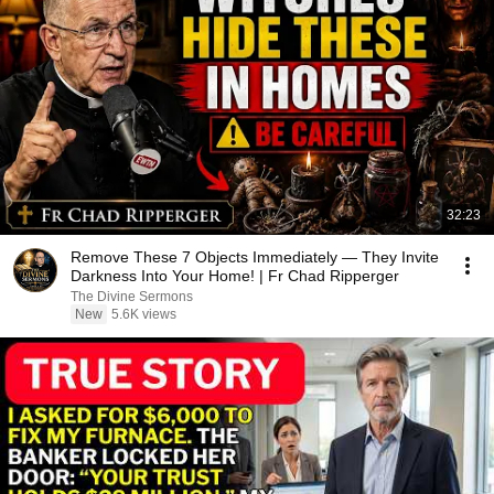
32:23
Remove These 7 Objects Immediately — They Invite
Darkness Into Your Home! | Fr Chad Ripperger
The Divine Sermons
New
5.6K views