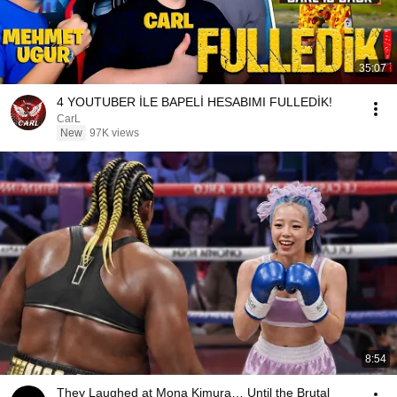
35:07
4 YOUTUBER İLE BAPELİ HESABIMI FULLEDİK!
CarL
New
97K views
8:54
They Laughed at Mona Kimura… Until the Brutal