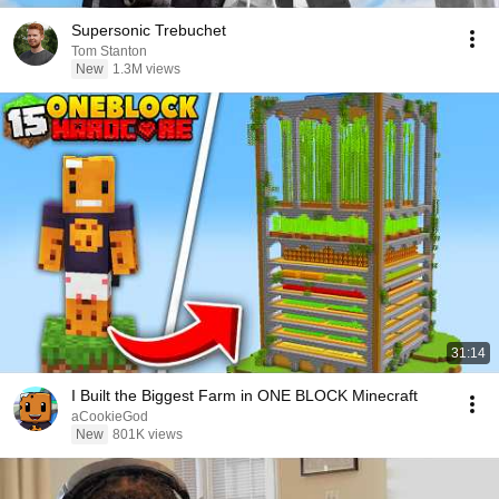
Supersonic Trebuchet
Tom Stanton
New
1.3M views
31:14
I Built the Biggest Farm in ONE BLOCK Minecraft
aCookieGod
New
801K views