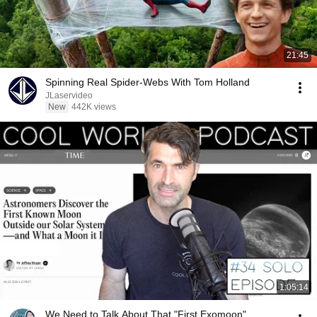
21:45
Spinning Real Spider-Webs With Tom Holland
JLaservideo
New
442K views
1:05:14
We Need to Talk About That "First Exomoon"