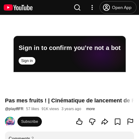
Open App
Sign in to confirm you’re not a bot
Sign in
Pas mes fruits ! | Cinématique de lancement de Ru
@
playtftFR
57 likes
91K views
3 years ago
more
Subscribe
Comments
2