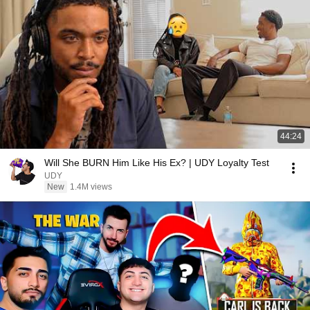
44:24
Will She BURN Him Like His Ex? | UDY Loyalty Test
UDY
New
1.4M views