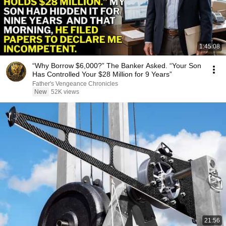
1:45:08
“Why Borrow $6,000?” The Banker Asked. “Your Son
Has Controlled Your $28 Million for 9 Years”
Father's Vengeance Chronicles
New
52K views
21:56