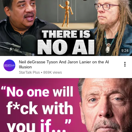
9:24
Neil deGrasse Tyson And Jaron Lanier on the AI
Illusion
StarTalk Plus
•
869K views