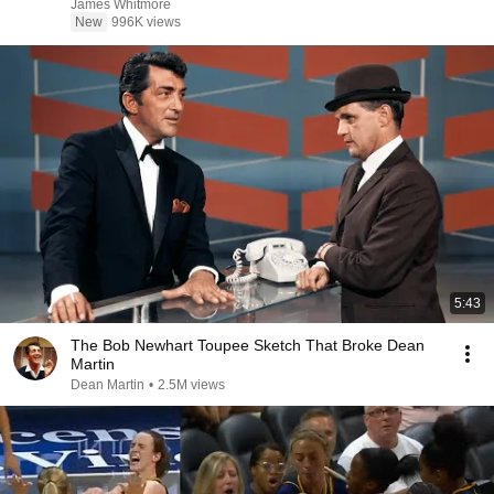
James Whitmore
New
996K views
5:43
The Bob Newhart Toupee Sketch That Broke Dean
Martin
Dean Martin
•
2.5M views