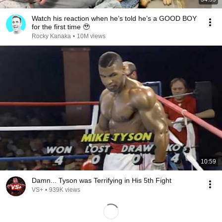
Watch his reaction when he’s told he’s a GOOD BOY
for the first time 🥹
Rocky Kanaka
•
10M views
10:59
Damn... Tyson was Terrifying in His 5th Fight
VS+
•
939K views