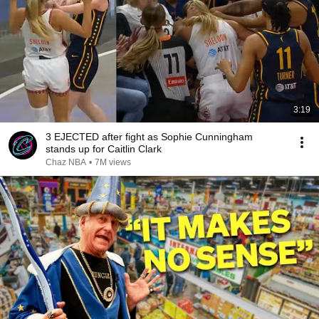
3:19
3 EJECTED after fight as Sophie Cunningham
stands up for Caitlin Clark
Chaz NBA
•
7M views