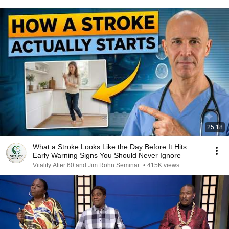
25:18
What a Stroke Looks Like the Day Before It Hits
Early Warning Signs You Should Never Ignore
Vitality After 60 and Jim Rohn Seminar
•
415K views