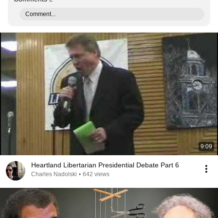
Comment...
9:09
Heartland Libertarian Presidential Debate Part 6
Charles Nadolski
•
642 views