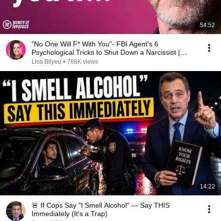
54:52
"No One Will F* With You"- FBI Agent's 6
Psychological Tricks to Shut Down a Narcissist |
Chris Voss
Lisa Bilyeu
•
788K views
14:22
🚨 If Cops Say "I Smell Alcohol" — Say THIS
Immediately (It's a Trap)