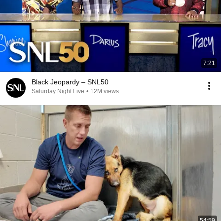
7:21
Black Jeopardy – SNL50
Saturday Night Live
•
12M views
54:59