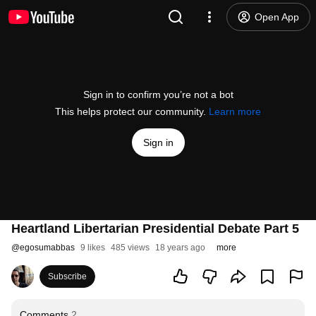
Open App
Sign in to confirm you’re not a bot
This helps protect our community.
Learn more
Sign in
Heartland Libertarian Presidential Debate Part 5
@
egosumabbas
9 likes
485 views
18 years ago
more
Subscribe
Comments
2