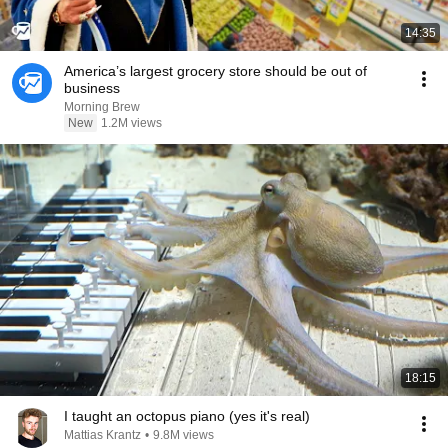
14:35
America’s largest grocery store should be out of
business
Morning Brew
New
1.2M views
18:15
I taught an octopus piano (yes it's real)
Mattias Krantz
•
9.8M views