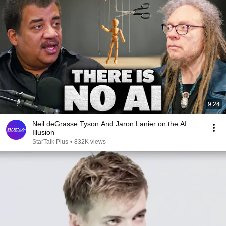
9:24
Neil deGrasse Tyson And Jaron Lanier on the AI
Illusion
StarTalk Plus
•
832K views