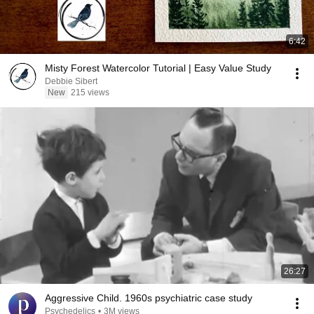
6:42
Misty Forest Watercolor Tutorial | Easy Value Study
Debbie Sibert
New
215 views
26:27
Aggressive Child. 1960s psychiatric case study
Psychedelics
•
3M views