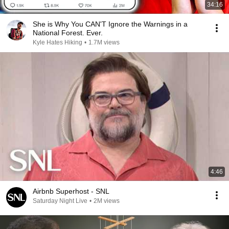
34:16
She is Why You CAN'T Ignore the Warnings in a
National Forest. Ever.
Kyle Hates Hiking
•
1.7M views
4:46
Airbnb Superhost - SNL
Saturday Night Live
•
2M views