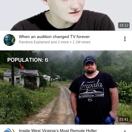
16:12
When an audition changed TV forever
Pandora Explained and 2 more
•
1.1M views
22:41
Inside West Virginia's Most Remote Holler