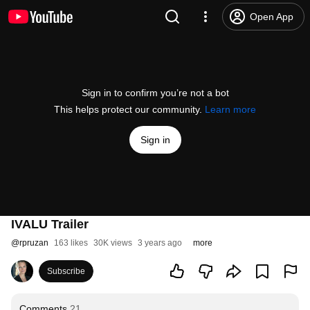
Open App
Sign in to confirm you’re not a bot
This helps protect our community.
Learn more
Sign in
IVALU Trailer
@
rpruzan
163 likes
30K views
3 years ago
more
Subscribe
Comments
21