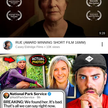
9:28
RUE (AWARD WINNING SHORT FILM 16MM)
Casey Eldridge Films
•
10K views