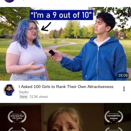
28:06
I Asked 100 Girls to Rank Their Own Attractiveness
Sayko
New
313K views