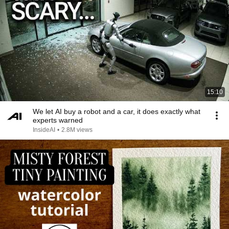
15:10
We let AI buy a robot and a car, it does exactly what
experts warned
InsideAI
•
2.8M views