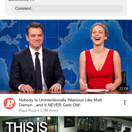
Comment...
22:06
Nobody Is Unintentionally Hilarious Like Matt
Damon...and It NEVER Gets Old!
Papa Ruzz
•
1.3M views