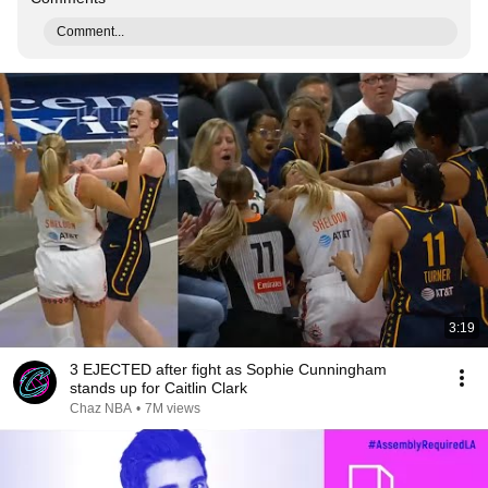
Comment...
3:19
3 EJECTED after fight as Sophie Cunningham
stands up for Caitlin Clark
Chaz NBA
•
7M views