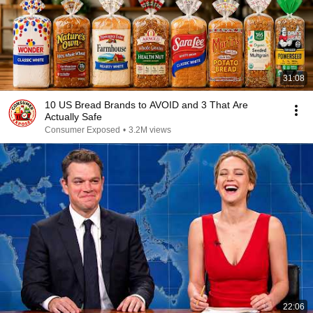
31:08
10 US Bread Brands to AVOID and 3 That Are
Actually Safe
Consumer Exposed
•
3.2M views
22:06