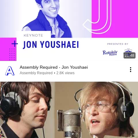
21:48
Assembly Required - Jon Youshaei
Assembly Required
•
2.8K views