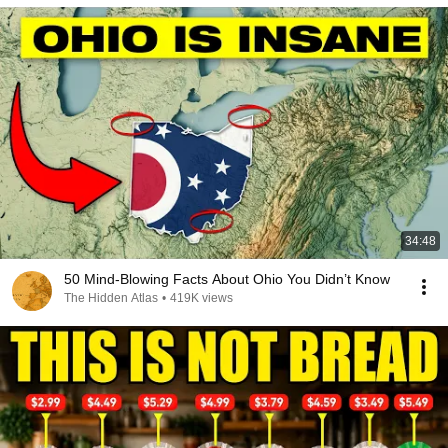
34:48
50 Mind-Blowing Facts About Ohio You Didn’t Know
The Hidden Atlas
•
419K views