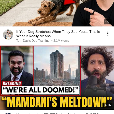
8:01
If Your Dog Stretches When They See You… This Is
What It Really Means
Tom Davis Dog Training
•
2.1M views
14:16