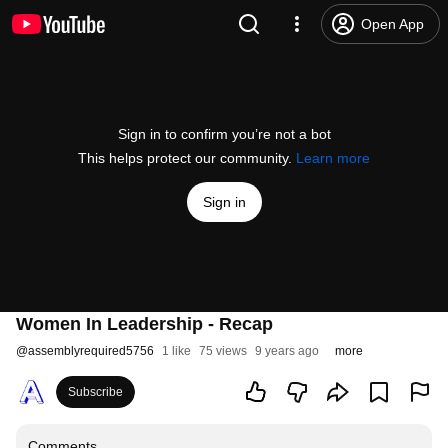
Open App
Sign in to confirm you’re not a bot
This helps protect our community.
Learn more
Sign in
Women In Leadership - Recap
@
assemblyrequired5756
1 like
75 views
9 years ago
more
Subscribe
Comments