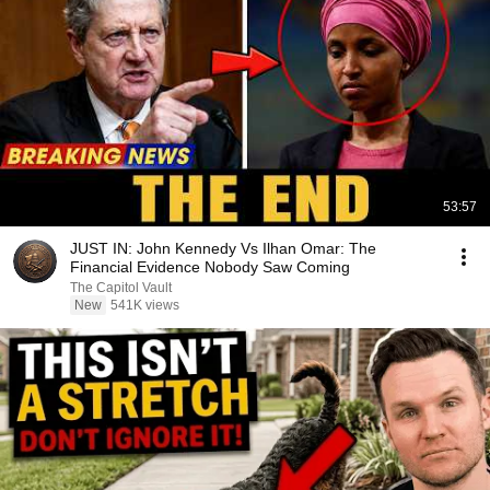
53:57
JUST IN: John Kennedy Vs Ilhan Omar: The
Financial Evidence Nobody Saw Coming
The Capitol Vault
New
541K views