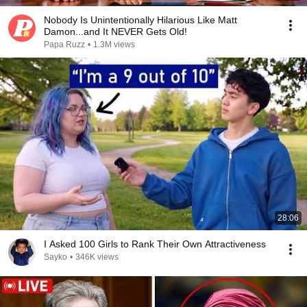
Nobody Is Unintentionally Hilarious Like Matt
Damon...and It NEVER Gets Old!
Papa Ruzz
•
1.3M views
28:06
I Asked 100 Girls to Rank Their Own Attractiveness
Sayko
•
346K views