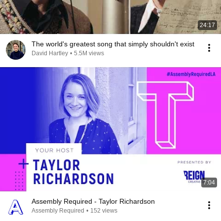
24:17
The world's greatest song that simply shouldn't exist
David Hartley
•
5.5M views
7:04
Assembly Required - Taylor Richardson
Assembly Required
•
152 views