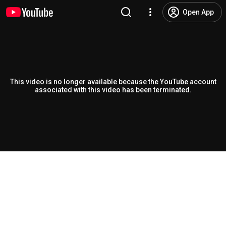
Open App
This video is no longer available because the YouTube account
associated with this video has been terminated.