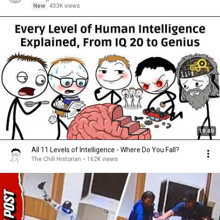
New
433K views
19:49
All 11 Levels of Intelligence - Where Do You Fall?
The Chill Historian
•
162K views