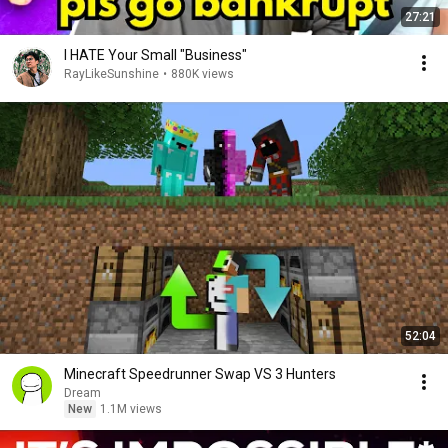
27:21
I HATE Your Small "Business"
RayLikeSunshine
•
880K views
52:04
Minecraft Speedrunner Swap VS 3 Hunters
Dream
New
1.1M views