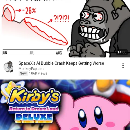
14:00
SpaceX's AI Bubble Crash Keeps Getting Worse
MonkeyExplains
New
106K views