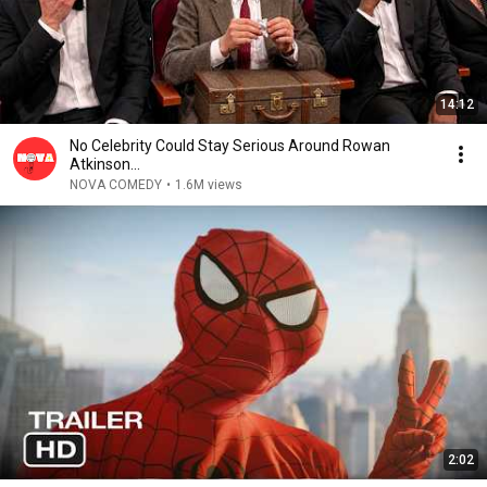
14:12
No Celebrity Could Stay Serious Around Rowan
Atkinson...
NOVA COMEDY
•
1.6M views
2:02