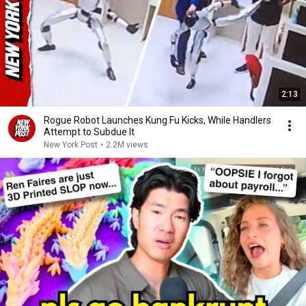
2:13
Rogue Robot Launches Kung Fu Kicks, While Handlers
Attempt to Subdue It
New York Post
•
2.2M views