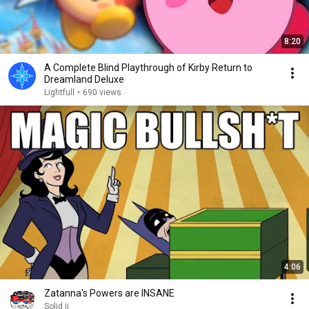
8:20
A Complete Blind Playthrough of Kirby Return to
Dreamland Deluxe
Lightfull
•
690 views
4:06
Zatanna's Powers are INSANE
Solid jj