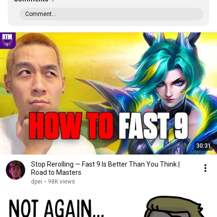
Comment...
30:31
Stop Rerolling — Fast 9 Is Better Than You Think |
Road to Masters
dpei
•
98K views