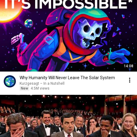
14:08
Why Humanity Will Never Leave The Solar System
Kurzgesagt – In a Nutshell
New
4.5M views