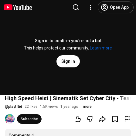
Open App
Sign in to confirm you’re not a bot
This helps protect our community.
Learn more
Sign in
High Speed Heist | Sinematik Set Cyber City - Teamf
@
playtftid
22 likes
1.5K views
1 year ago
more
Subscribe
Comments
4