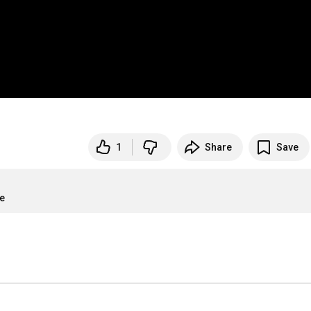
1
Share
Save
re