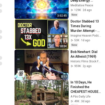
Deep Energy 
Clearing and 
Meditative Peace
Protection - 417Hz
129K
2d ago
New
3:02:45
Doctor Stabbed 13 
Times During 
Murder Attempt - 
Then God Showed 
Imagine Heaven Podcast with John Burke
Up | Near Death 
53K
1d ago
Experience
New
58:04
Bob Newhart: Dial 
An Atheist (1969)
Historic Films Stock Footage Archive
959K
2y ago
5:17
In 10 Days, He 
Finished the 
CHEAPEST HOUSE 
in the Forest Using 
A Páo Daily Life
Simple Bushcraft 
49K
3d ago