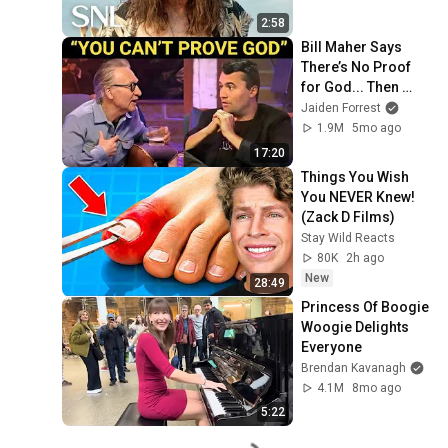
2:58
Bill Maher Says 
There’s No Proof 
for God... Then 
THIS Happens
Jaiden Forrest
1.9M
5mo ago
17:20
Things You Wish 
You NEVER Knew! 
(Zack D Films)
Stay Wild Reacts
80K
2h ago
New
28:49
Princess Of Boogie 
Woogie Delights 
Everyone
Brendan Kavanagh
4.1M
8mo ago
5:22