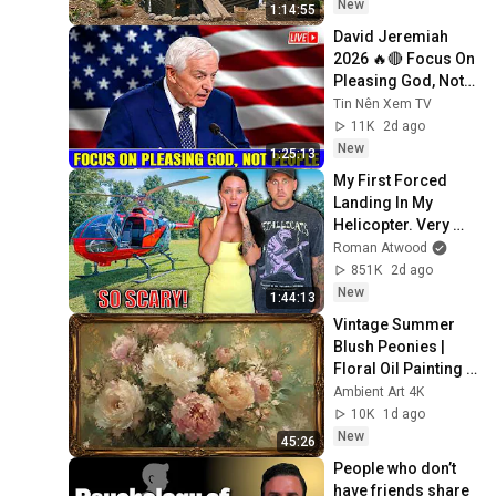
Building Skills
New
1:14:55
David Jeremiah 
2026 🔥🔴 Focus On 
Pleasing God, Not 
People 💥🔴 David 
Tin Nên Xem TV
Jeremiah Sermons 
11K
2d ago
2026
New
1:25:13
My First Forced 
Landing In My 
Helicopter. Very 
Scary Experience 
Roman Atwood
But Everyone Is 
851K
2d ago
Safe! Needs FIxed!
New
1:44:13
Vintage Summer 
Blush Peonies | 
Floral Oil Painting | 
Frame TV Art 4K 
Ambient Art 4K
Screensaver
10K
1d ago
New
45:26
People who don’t 
have friends share 