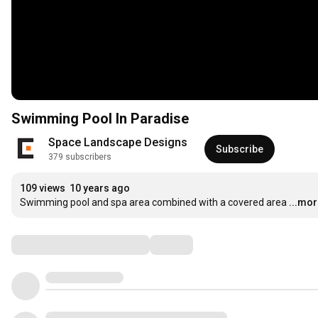
Swimming Pool In Paradise
Space Landscape Designs
Subscribe
379 subscribers
109 views
10 years ago
Swimming pool and spa area combined with a covered area
...mo
Comments