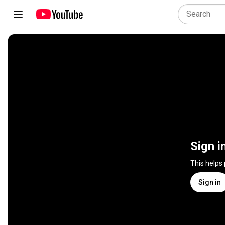
Sign i
This helps
Sign in