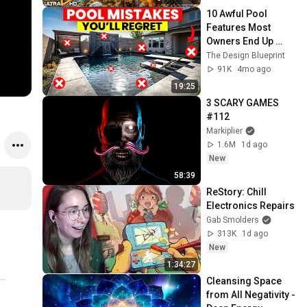
10 Awful Pool 
Features Most 
Owners End Up 
Regretting
The Design Blueprint
91K
4mo ago
19:25
3 SCARY GAMES 
#112
Markiplier
1.6M
1d ago
New
58:39
ReStory: Chill 
Electronics Repairs
Gab Smolders
313K
1d ago
New
1:34:27
Cleansing Space 
from All Negativity - 