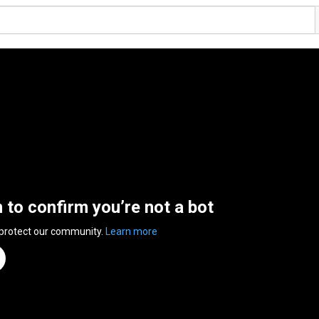
n to confirm you’re not a bot
 protect our community.
Learn more