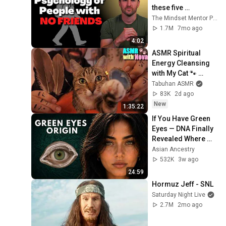
these five 
personality traits
The Mindset Mentor Podcast
1.7M
7mo ago
4:02
ASMR Spiritual 
Energy Cleansing 
with My Cat 🐾 
Purring & Reiki for 
Tabuhan ASMR
Sleep & Stress 
83K
2d ago
Relief
New
1:35:22
If You Have Green 
Eyes — DNA Finally 
Revealed Where 
They Really Come 
Asian Ancestry
From
532K
3w ago
24:59
Hormuz Jeff - SNL
Saturday Night Live
2.7M
2mo ago