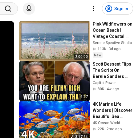
Sign in
Pink Wildflowers on 
Ocean Beach | 
Vintage Coastal 
Seascape Oil 
Serene Spective Studio
Painting | 4K 
113K
3d ago
Ambient TV 
New
2:00:00
Screensaver
Scott Bessent Flips 
The Script On 
Bernie Sanders 
With One Biden 
Capitol Power
Question
80K
4w ago
6:57
4K Marine Life 
Wonders | Discover 
Beautiful Sea 
Creatures & 
4K Ocean World
Tranquil Relaxation 
22K
2mo ago
Music for Sleep
3:17:54