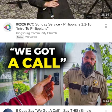
38:14
8/2/26 KCC Sunday Service - Philippians 1:1-18
"Intro To Philippians"
Kingsburg Community Church
New
28 views
8:44
If Cops Say "We Got A Call" - Say THIS (Simple