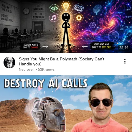
25:46
Signs You Might Be a Polymath (Society Can't
Handle you)
Neuroveil
•
53K views