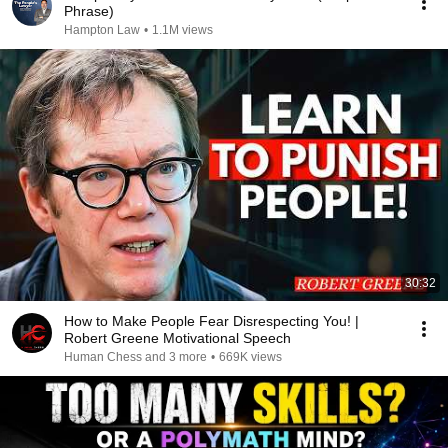
Phrase)
Hampton Law
•
1.1M views
30:32
How to Make People Fear Disrespecting You! |
Robert Greene Motivational Speech
Human Chess and 3 more
•
669K views