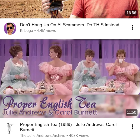
16:56
Don't Hang Up On AI Scammers. Do THIS Instead.
Kitboga
•
4.4M views
11:50
Proper English Tea (1989) - Julie Andrews, Carol
Burnett
The Julie Andrews Archive
•
408K views