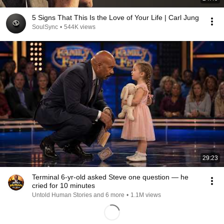
5 Signs That This Is the Love of Your Life | Carl Jung
SoulSync
•
544K views
29:23
Terminal 6-yr-old asked Steve one question — he
cried for 10 minutes
Untold Human Stories and 6 more
•
1.1M views