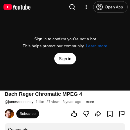
Open App
Sign in to confirm you’re not a bot
This helps protect our community.
Learn more
Sign in
Bach Reger Chromatic MPEG 4
@
jameskennerley
1 like
27 views
3 years ago
more
Subscribe
Comments