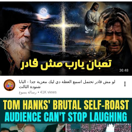
36:48
لو مش قادر تحتمل اسمع العظة دي ليك معزية جدا - البابا
شنودة الثالث
رسالة يسوع
•
41K views