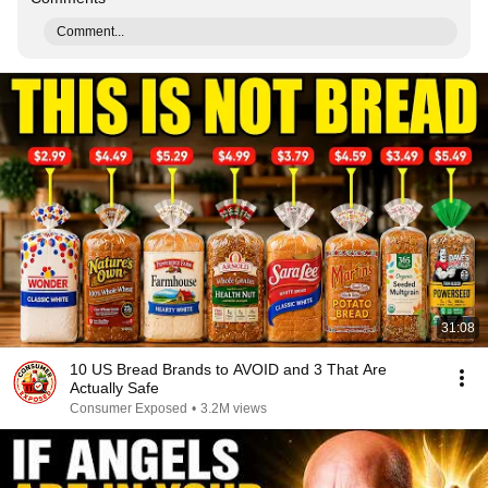
Comment...
31:08
10 US Bread Brands to AVOID and 3 That Are
Actually Safe
Consumer Exposed
•
3.2M views