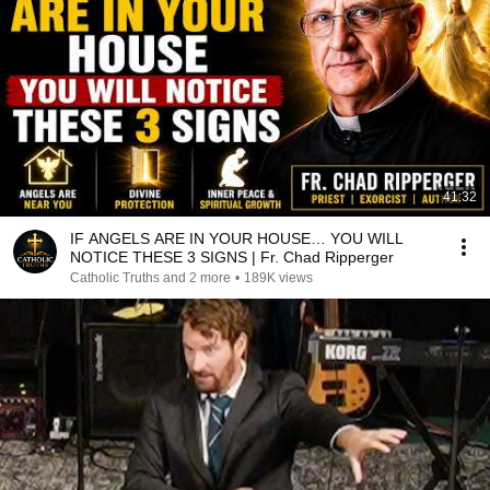
41:32
IF ANGELS ARE IN YOUR HOUSE… YOU WILL
NOTICE THESE 3 SIGNS | Fr. Chad Ripperger
Catholic Truths and 2 more
•
189K views