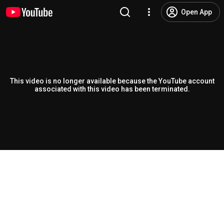
Open App
This video is no longer available because the YouTube account
associated with this video has been terminated.