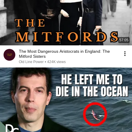
57:05
The Most Dangerous Aristocrats in England: The
Mitford Sisters
Old Line Power
•
424K views