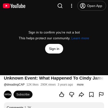
Open App
Sign in to confirm you’re not a bot
This helps protect our community.
Learn more
Sign in
Unknown Event: What Happened To Cindy James |
@
dreadingCAP
12K likes
290K views
3 years ago
more
Subscribe
Comments
1.3K