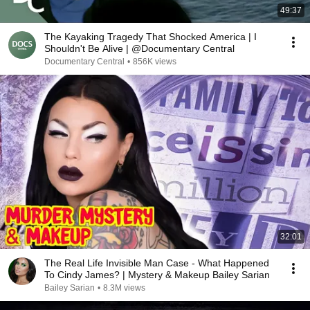
49:37
The Kayaking Tragedy That Shocked America | I
Shouldn't Be Alive | @Documentary Central
Documentary Central
•
856K views
32:01
The Real Life Invisible Man Case - What Happened
To Cindy James? | Mystery & Makeup Bailey Sarian
Bailey Sarian
•
8.3M views