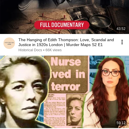
43:52
The Hanging of Edith Thompson: Love, Scandal and
Justice in 1920s London | Murder Maps S2 E1
Historical Docs
•
66K views
59:12