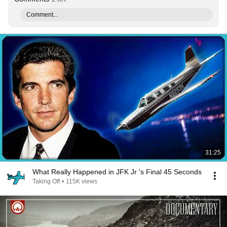
Comment...
31:25
What Really Happened in JFK Jr 's Final 45 Seconds
Taking Off
•
115K views