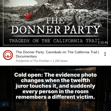
1:15:49
The Donner Party: Cannibals on The California Trail |
Documentary
Footprints of The Frontier
•
1.2M views