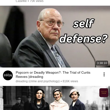
Casefile
•
75K views
3:38:10
Popcorn or Deadly Weapon?: The Trial of Curtis
Reeves |dreading
dreading (crime and psychology)
•
816K views