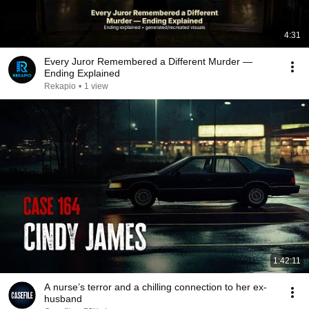
4:31
Every Juror Remembered a Different Murder —
Ending Explained
Rekapio
•
1 view
1:42:11
A nurse’s terror and a chilling connection to her ex-
husband