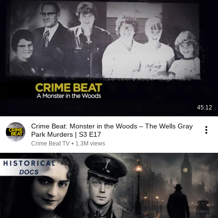
45:12
Crime Beat: Monster in the Woods – The Wells Gray
Park Murders | S3 E17
Crime Beat TV
•
1.3M views