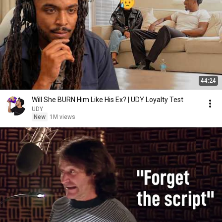
44:24
Will She BURN Him Like His Ex? | UDY Loyalty Test
UDY
New
1M views