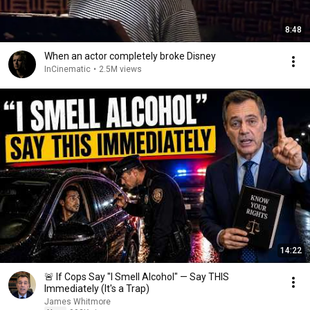
8:48
When an actor completely broke Disney
InCinematic
•
2.5M views
14:22
🚨 If Cops Say "I Smell Alcohol" — Say THIS
Immediately (It's a Trap)
James Whitmore