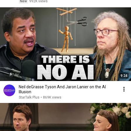
New
992K views
9:24
Neil deGrasse Tyson And Jaron Lanier on the AI
Illusion
StarTalk Plus
•
869K views