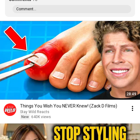
Comment...
28:49
Things You Wish You NEVER Knew! (Zack D Films)
Stay Wild Reacts
New
640K views