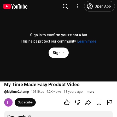
Open App
Sign in to confirm you’re not a bot
This helps protect our community.
Learn more
Sign in
My Time Made Easy Product Video
@
Mytime2stamp
103 likes
4.2K views
13 years ago
more
Subscribe
Comments
78