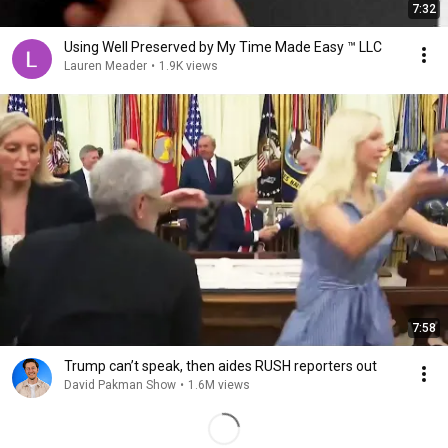
7:32
Using Well Preserved by My Time Made Easy ™ LLC
Lauren Meader
•
1.9K views
7:58
Trump can’t speak, then aides RUSH reporters out
David Pakman Show
•
1.6M views