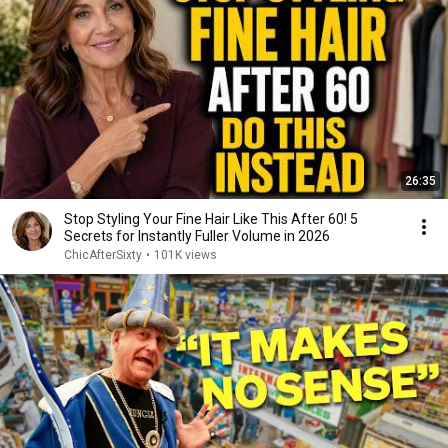
26:35
Stop Styling Your Fine Hair Like This After 60! 5
Secrets for Instantly Fuller Volume in 2026
ChicAfterSixty
•
101K views