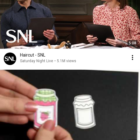
5:08
Haircut - SNL
Saturday Night Live
•
5.1M views