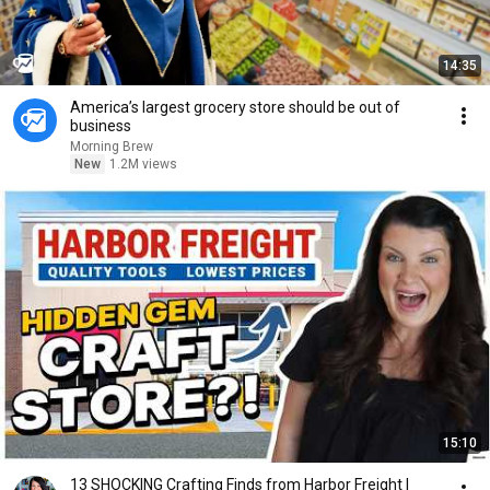
14:35
America’s largest grocery store should be out of
business
Morning Brew
New
1.2M views
15:10
13 SHOCKING Crafting Finds from Harbor Freight |