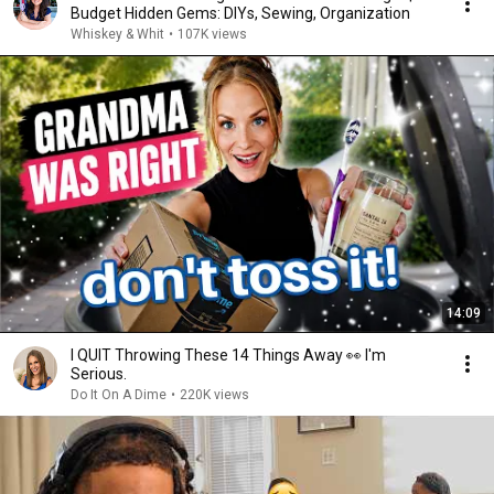
Budget Hidden Gems: DIYs, Sewing, Organization
Whiskey & Whit
•
107K views
14:09
I QUIT Throwing These 14 Things Away 👀 I'm
Serious.
Do It On A Dime
•
220K views