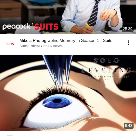
25:39
Mike's Photographic Memory in Season 1 | Suits
Suits Official
•
661K views
9:43