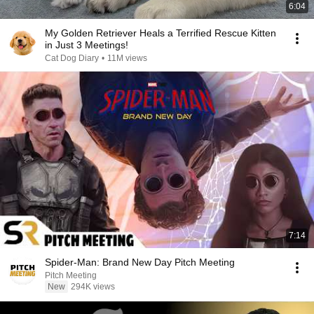
6:04
My Golden Retriever Heals a Terrified Rescue Kitten
in Just 3 Meetings!
Cat Dog Diary
•
11M views
7:14
Spider-Man: Brand New Day Pitch Meeting
Pitch Meeting
New
294K views