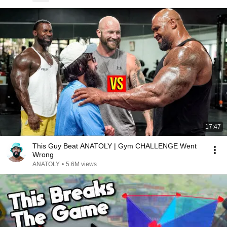
17:47
This Guy Beat ANATOLY | Gym CHALLENGE Went
Wrong
ANATOLY
•
5.6M views