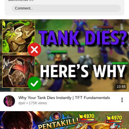
Comment...
10:48
Why Your Tank Dies Instantly | TFT Fundamentals
dpei
•
175K views