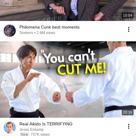
10:04
Philomena Cunk best moments
Snekers
•
2.8M views
20:16
Real Aikido Is TERRIFYING
Jesse Enkamp
New
757K views