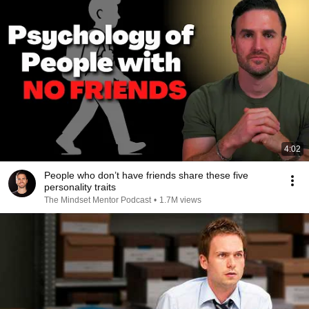
4:02
People who don’t have friends share these five
personality traits
The Mindset Mentor Podcast
•
1.7M views