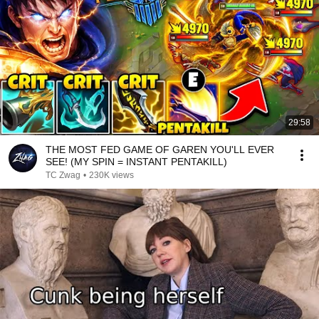
29:58
THE MOST FED GAME OF GAREN YOU'LL EVER
SEE! (MY SPIN = INSTANT PENTAKILL)
TC Zwag
•
230K views