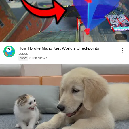
20:36
How I Broke Mario Kart World's Checkpoints
Jopes
New
213K views