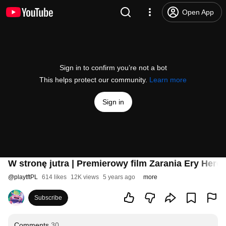
Open App
Sign in to confirm you’re not a bot
This helps protect our community.
Learn more
Sign in
W stronę jutra | Premierowy film Zarania Ery Her
@
playtftPL
614 likes
12K views
5 years ago
more
Subscribe
Comments
30