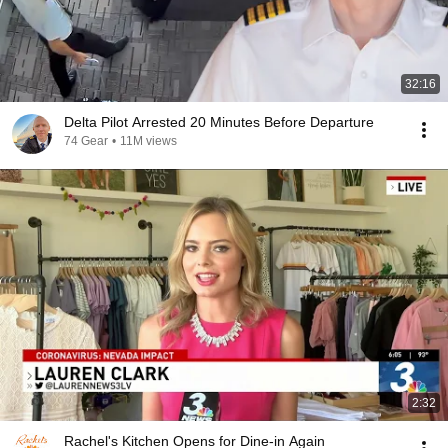
32:16
Delta Pilot Arrested 20 Minutes Before Departure
74 Gear
•
11M views
2:32
Rachel's Kitchen Opens for Dine-in Again