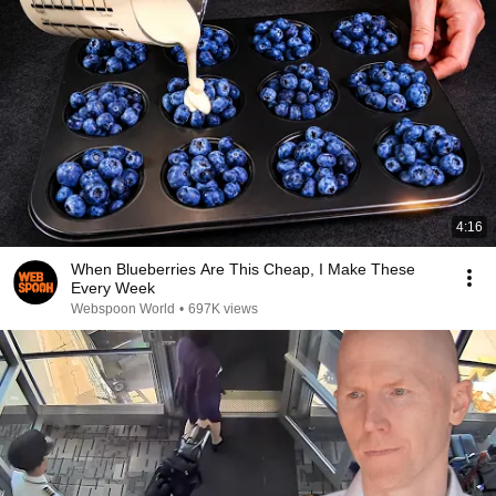
4:16
When Blueberries Are This Cheap, I Make These
Every Week
Webspoon World
•
697K views