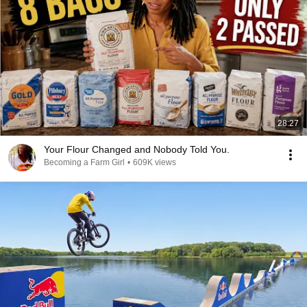
28:27
Your Flour Changed and Nobody Told You.
Becoming a Farm Girl
•
609K views