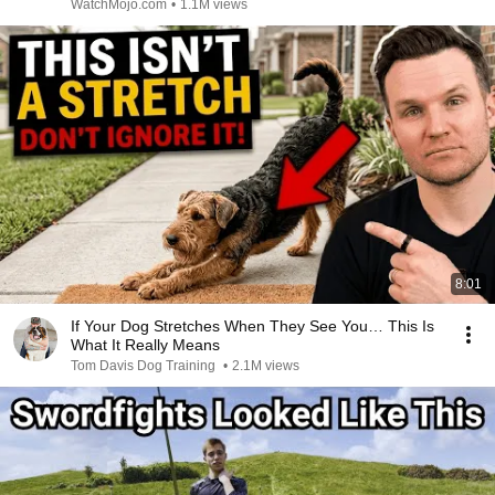
WatchMojo.com
•
1.1M views
8:01
If Your Dog Stretches When They See You… This Is
What It Really Means
Tom Davis Dog Training
•
2.1M views