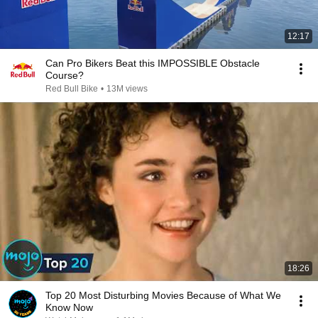
12:17
Can Pro Bikers Beat this IMPOSSIBLE Obstacle
Course?
Red Bull Bike
•
13M views
18:26
Top 20 Most Disturbing Movies Because of What We
Know Now