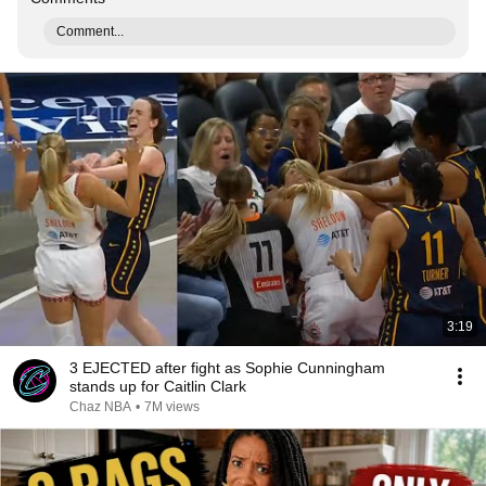
Comment...
3:19
3 EJECTED after fight as Sophie Cunningham
stands up for Caitlin Clark
Chaz NBA
•
7M views