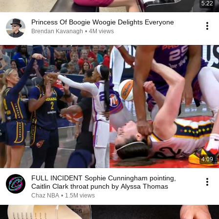
5:22
Princess Of Boogie Woogie Delights Everyone
Brendan Kavanagh
•
4M views
4:09
FULL INCIDENT Sophie Cunningham pointing,
Caitlin Clark throat punch by Alyssa Thomas
Chaz NBA
•
1.5M views