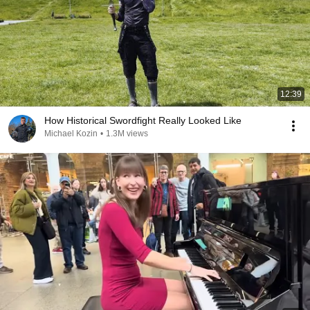
12:39
How Historical Swordfight Really Looked Like
Michael Kozin
•
1.3M views