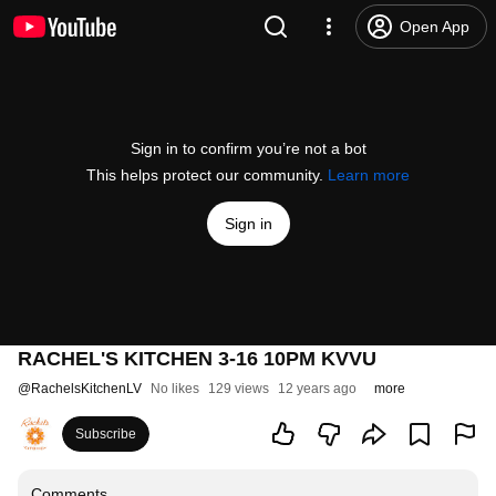
Open App
Sign in to confirm you’re not a bot
This helps protect our community.
Learn more
Sign in
RACHEL'S KITCHEN 3-16 10PM KVVU
@
RachelsKitchenLV
No likes
129 views
12 years ago
more
Subscribe
Comments