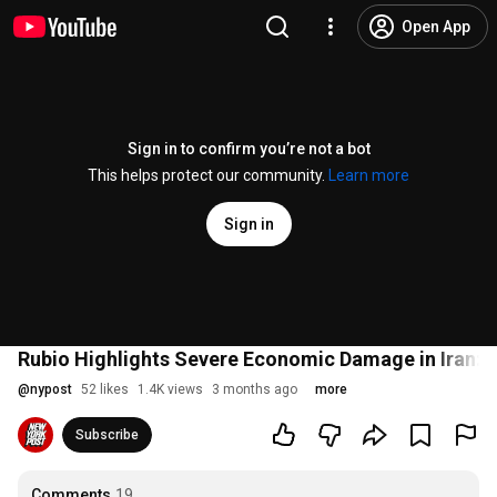
Open App
Sign in to confirm you’re not a bot
This helps protect our community.
Learn more
Sign in
Rubio Highlights Severe Economic Damage in Iran: '
@
nypost
52 likes
1.4K views
3 months ago
more
Subscribe
Comments
19