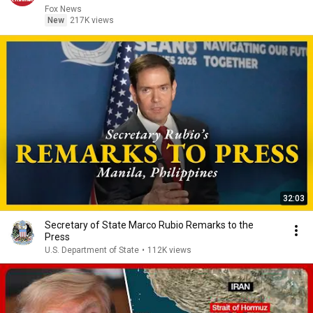
Fox News
New
217K views
32:03
Secretary of State Marco Rubio Remarks to the
Press
U.S. Department of State
•
112K views