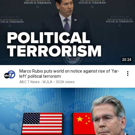
20:24
Marco Rubio puts world on notice against rise of 'far-
left' political terrorism
ABC 7 News - WJLA
•
302K views