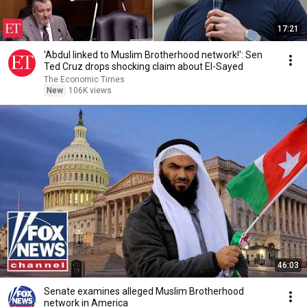
17:21
'Abdul linked to Muslim Brotherhood network!': Sen
Ted Cruz drops shocking claim about El-Sayed
The Economic Times
New
106K views
46:03
Senate examines alleged Muslim Brotherhood
network in America