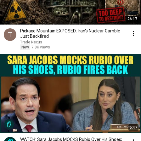
26:17
Pickaxe Mountain EXPOSED: Iran's Nuclear Gamble
Just Backfired
Trade Nexus
New
7.8K views
5:47
WATCH: Sara Jacobs MOCKS Rubio Over His Shoes;