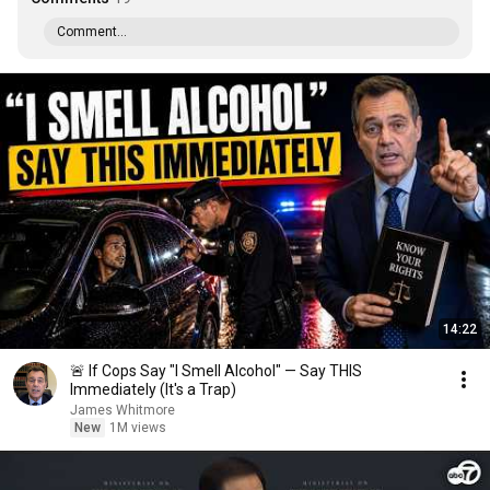
Comment...
14:22
🚨 If Cops Say "I Smell Alcohol" — Say THIS
Immediately (It's a Trap)
James Whitmore
New
1M views