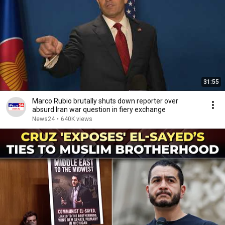
31:55
Marco Rubio brutally shuts down reporter over
absurd Iran war question in fiery exchange
News24
•
640K views