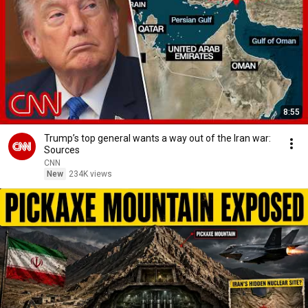
8:55
Trump’s top general wants a way out of the Iran war:
Sources
CNN
New
234K views