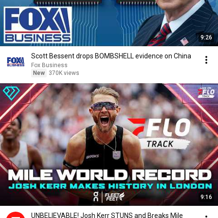
9:26
Scott Bessent drops BOMBSHELL evidence on China
Fox Business
New
370K views
9:16
UNBELIEVABLE! Josh Kerr STUNS and Breaks Mile