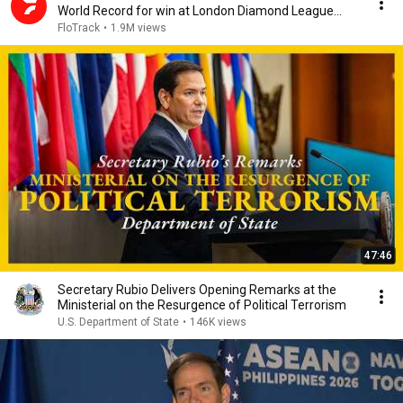
World Record for win at London Diamond League
2026
FloTrack
•
1.9M views
47:46
Secretary Rubio Delivers Opening Remarks at the
Ministerial on the Resurgence of Political Terrorism
U.S. Department of State
•
146K views