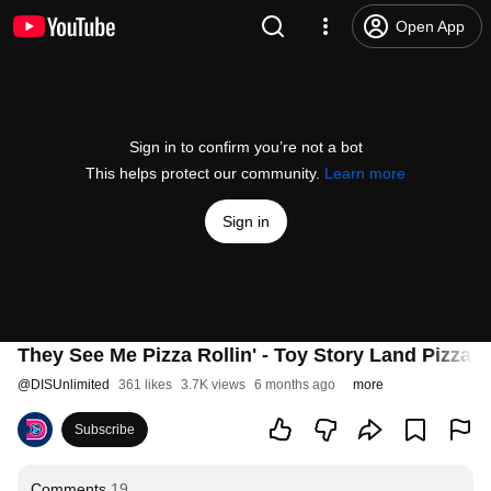
Open App
Sign in to confirm you’re not a bot
This helps protect our community.
Learn more
Sign in
They See Me Pizza Rollin' - Toy Story Land Pizza 
@
DISUnlimited
361 likes
3.7K views
6 months ago
more
Subscribe
Comments
19