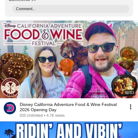
Comment...
41:03
Disney California Adventure Food & Wine Festival
2026 Opening Day
DIS Unlimited
•
4.7K views