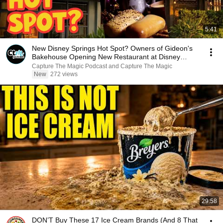
5:41
New Disney Springs Hot Spot? Owners of Gideon's
Bakehouse Opening New Restaurant at Disney
Springs
Capture The Magic Podcast and Capture The Magic
New
272 views
29:58
DON’T Buy These 17 Ice Cream Brands (And 8 That