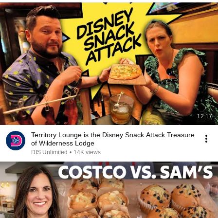
12:17
Territory Lounge is the Disney Snack Attack Treasure
of Wilderness Lodge
DIS Unlimited
•
14K views