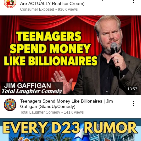
Are ACTUALLY Real Ice Cream)
Consumer Exposed
•
936K views
13:57
Teenagers Spend Money Like Billionaires | Jim
Gaffigan (StandUpComedy)
Total Laughter Comedy
•
141K views