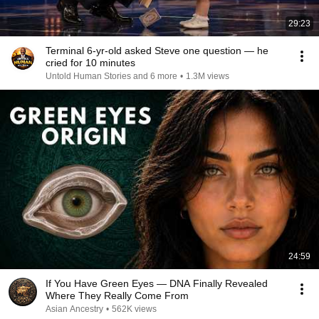
29:23
Terminal 6-yr-old asked Steve one question — he
cried for 10 minutes
Untold Human Stories and 6 more
•
1.3M views
24:59
If You Have Green Eyes — DNA Finally Revealed
Where They Really Come From
Asian Ancestry
•
562K views