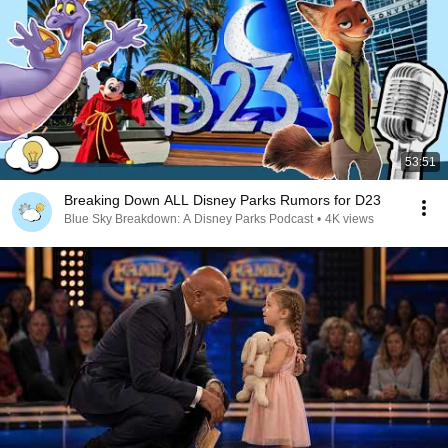
53:51
Breaking Down ALL Disney Parks Rumors for D23
Blue Sky Breakdown: A Disney Parks Podcast
•
4K views