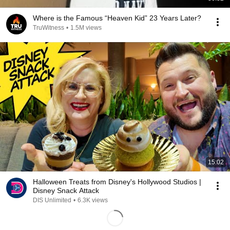
Where is the Famous “Heaven Kid” 23 Years Later?
TruWitness
•
1.5M views
15:02
Halloween Treats from Disney's Hollywood Studios |
Disney Snack Attack
DIS Unlimited
•
6.3K views