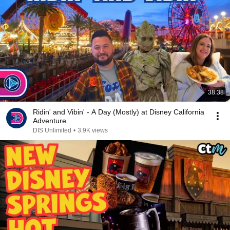
38:38
Ridin' and Vibin' - A Day (Mostly) at Disney California
Adventure
DIS Unlimited
•
3.9K views