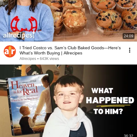
24:09
I Tried Costco vs. Sam’s Club Baked Goods—Here’s
What’s Worth Buying | Allrecipes
Allrecipes
•
643K views
36:32