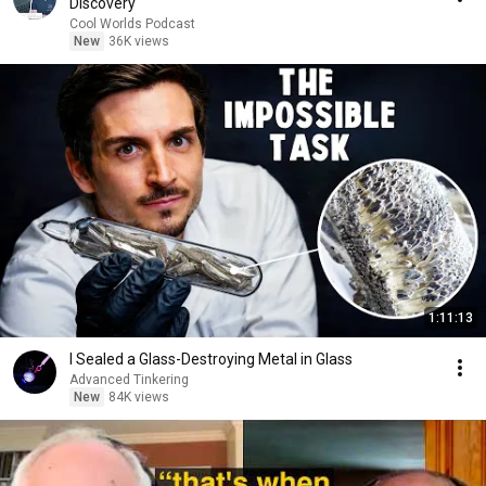
Discovery
Cool Worlds Podcast
New
36K views
1:11:13
I Sealed a Glass-Destroying Metal in Glass
Advanced Tinkering
New
84K views