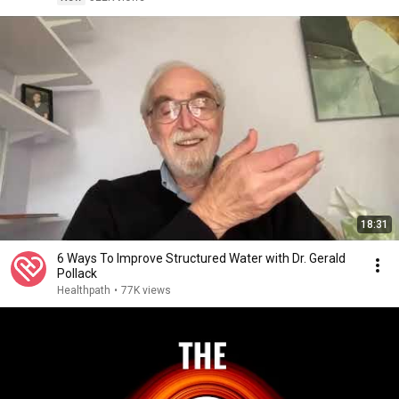
18:31
6 Ways To Improve Structured Water with Dr. Gerald
Pollack
Healthpath
•
77K views