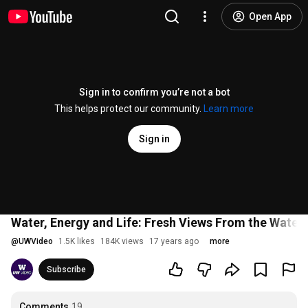
Open App
Sign in to confirm you’re not a bot
This helps protect our community.
Learn more
Sign in
Water, Energy and Life: Fresh Views From the Water'
@
UWVideo
1.5K likes
184K views
17 years ago
more
Subscribe
Comments
19