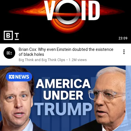
23:09
Brian Cox: Why even Einstein doubted the existence
of black holes
Big Think and Big Think Clips
•
1.2M views