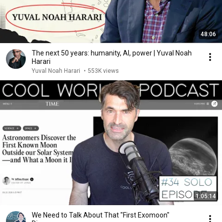
48:06
The next 50 years: humanity, AI, power | Yuval Noah
Harari
Yuval Noah Harari
•
553K views
1:05:14
We Need to Talk About That "First Exomoon"