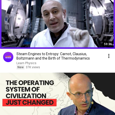
59:36
Steam Engines to Entropy: Carnot, Clausius,
Boltzmann and the Birth of Thermodynamics
Learn Physics
New
37K views