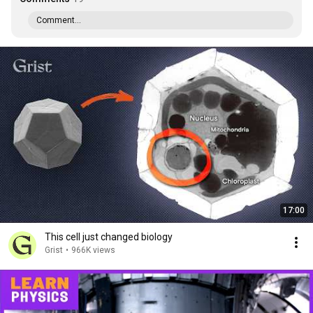
Comment...
17:00
This cell just changed biology
Grist
•
966K views