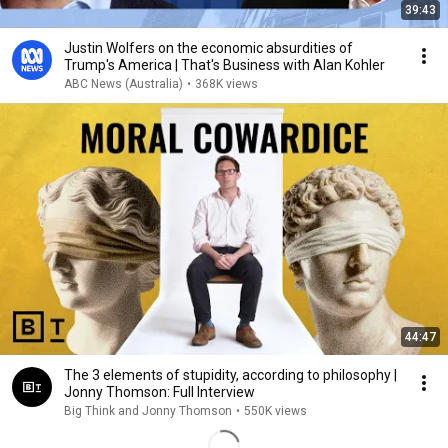
39:43
Justin Wolfers on the economic absurdities of
Trump's America | That's Business with Alan Kohler
ABC News (Australia)
•
368K views
44:47
The 3 elements of stupidity, according to philosophy |
Jonny Thomson: Full Interview
Big Think and Jonny Thomson
•
550K views