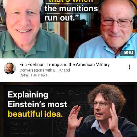
1:05:54
Eric Edelman: Trump and the American Military
Conversations with Bill Kristol
New
18K views