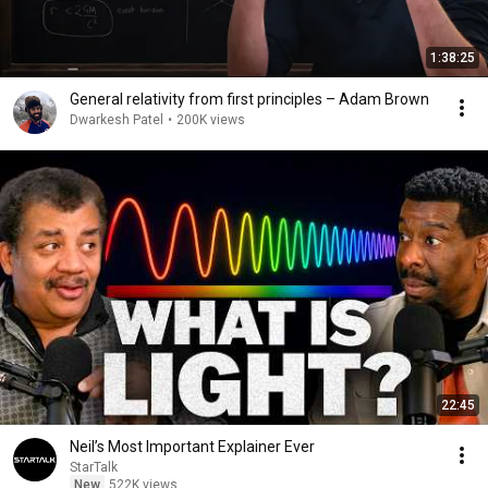
1:38:25
General relativity from first principles – Adam Brown
Dwarkesh Patel
•
200K views
22:45
Neil’s Most Important Explainer Ever
StarTalk
New
522K views