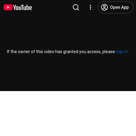
Open App
If the owner of this video has granted you access, please
sign in
.