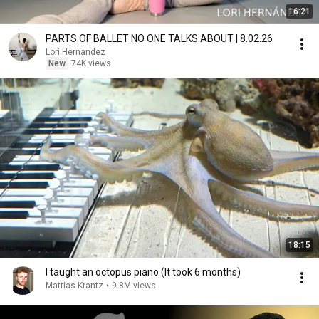
16:21
PARTS OF BALLET NO ONE TALKS ABOUT | 8.02.26
Lori Hernandez
New
74K views
18:15
I taught an octopus piano (It took 6 months)
Mattias Krantz
•
9.8M views