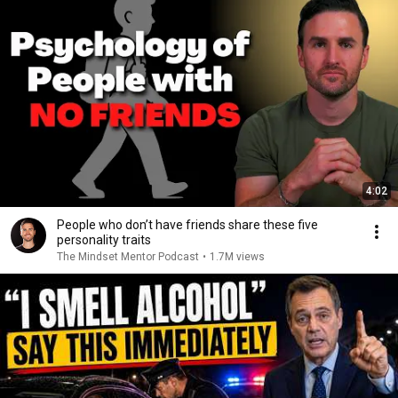
4:02
People who don’t have friends share these five
personality traits
The Mindset Mentor Podcast
•
1.7M views