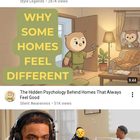
Style Legends
•
287K views
9:44
The Hidden Psychology Behind Homes That Always
Feel Good
Silent Awareness
•
51K views