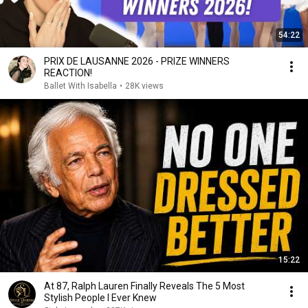
54:22
PRIX DE LAUSANNE 2026 - PRIZE WINNERS
REACTION!
Ballet With Isabella
•
28K views
15:22
At 87, Ralph Lauren Finally Reveals The 5 Most
Stylish People I Ever Knew