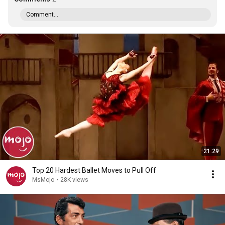
Comment...
21:29
Top 20 Hardest Ballet Moves to Pull Off
MsMojo
•
28K views