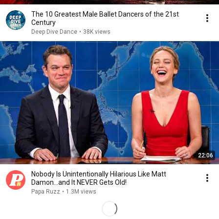
The 10 Greatest Male Ballet Dancers of the 21st
Century
Deep Dive Dance
•
38K views
22:06
Nobody Is Unintentionally Hilarious Like Matt
Damon...and It NEVER Gets Old!
Papa Ruzz
•
1.3M views