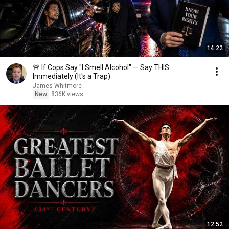
14:22
🚨 If Cops Say "I Smell Alcohol" — Say THIS
Immediately (It's a Trap)
James Whitmore
New
836K views
12:52