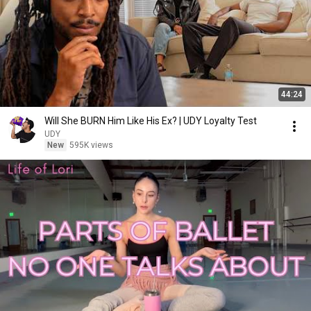
44:24
Will She BURN Him Like His Ex? | UDY Loyalty Test
UDY
New
595K views