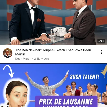
5:43
The Bob Newhart Toupee Sketch That Broke Dean
Martin
Dean Martin
•
2.5M views