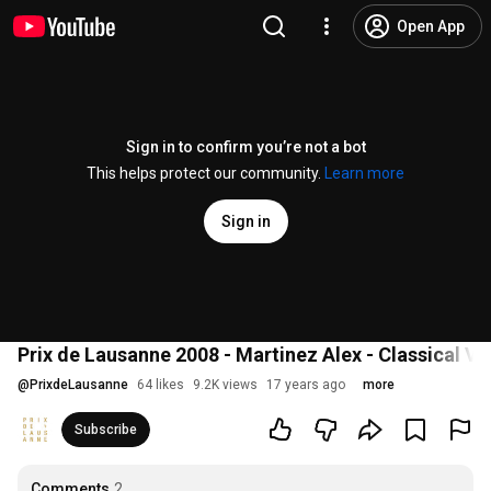
Open App
Sign in to confirm you’re not a bot
This helps protect our community.
Learn more
Sign in
Prix de Lausanne 2008 - Martinez Alex - Classical Vari
@
PrixdeLausanne
64 likes
9.2K views
17 years ago
more
Subscribe
Comments
2