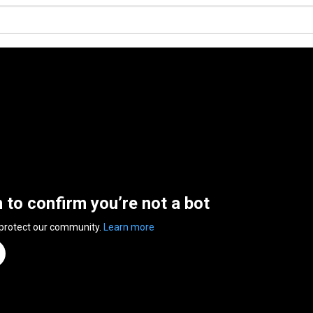
n to confirm you’re not a bot
 protect our community.
Learn more