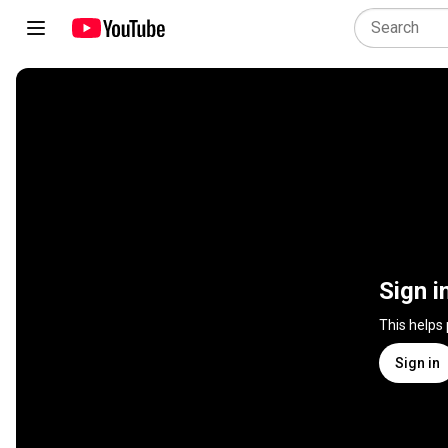
Sign i
This helps
Sign in