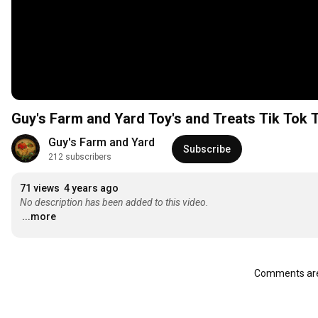
Guy's Farm and Yard Toy's and Treats Tik Tok 
Guy's Farm and Yard
Subscribe
212 subscribers
71 views
4 years ago
No description has been added to this video.
...more
Comments are 