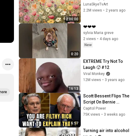
Screensaver Home 
LunaSkyeTvArt
Decor Samsung Oil 
2.2M views
•
2 years ago
Painting Digital 
2:00:00
Wildflower
❤️❤️❤️
sylvia Maria greve
2 views
•
4 days ago
New
0:20
EXTREME Try Not To 
Laugh 🥵 #12
Viral Monkey
12M views
•
3 years ago
16:13
more
Scott Bessent Flips The 
Script On Bernie 
Sanders With One Biden 
Capitol Power
Question
75K views
•
3 weeks ago
6:57
Turning air into alcohol