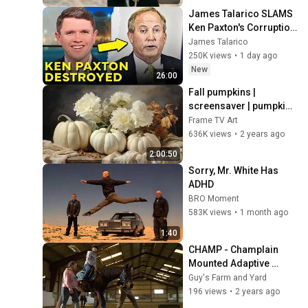
James Talarico SLAMS 
Ken Paxton's Corruption 
LIVE ON AIR
James Talarico
250K views
•
1 day ago
New
26:00
Fall pumpkins | 
screensaver | pumpkin 
paintings | autumn art 
Frame TV Art
for Frame TV | Smart TV 
636K views
•
2 years ago
background
2:00:50
Sorry, Mr. White Has 
ADHD
BRO Moment
583K views
•
1 month ago
1:40
CHAMP - Champlain 
Mounted Adaptive 
Program
Guy's Farm and Yard
196 views
•
2 years ago