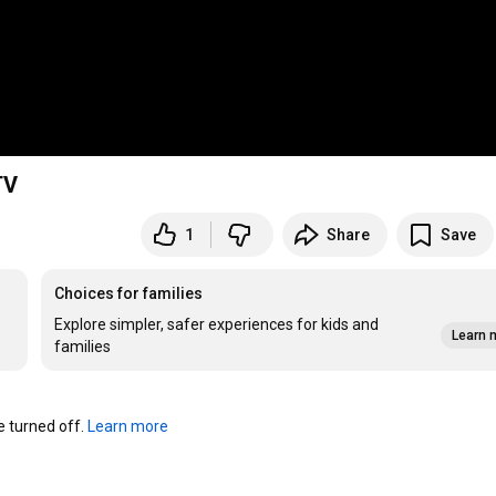
TV
1
Share
Save
Choices for families
Explore simpler, safer experiences for kids and
Learn 
families
turned off. 
Learn more