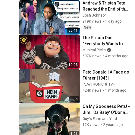
Andrew & Tristan Tate 
Reached the End of the 
Algorithm
Josh Johnson
919K views
•
1 day ago
New
55:41
The Prison Duet: 
“Everybody Wants to 
Rule the World” 
Musical Picks
(Extended Scene) | 
697K views
•
4 months ago
Despicable Me 4
10:03
Pato Donald | A Face do 
Führer [1943]
PLAYTRONIC ® TV+
424K views
•
1 month ago
8:06
Oh My Goodness Pets! - 
Jimi 'Da Baby' O'Donnell 
(Full)
Guy's Farm and Yard
12K views
•
2 years ago
1:21