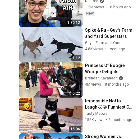
NileRed
1.2M views
•
16 hours ago
New
1:30:12
Spike & Ru - Guy's Farm 
and Yard Superstars
Guy's Farm and Yard
4.8K views
•
1 year ago
1:12
Princess Of Boogie 
Woogie Delights 
Everyone
Brendan Kavanagh
4M views
•
8 months ago
5:22
Impossible Not to 
Laugh 🤣😹 Funniest Cat 
Clips 2026
Tasty Meows
155K views
•
2 months ago
15:06
Strong Women vs. 