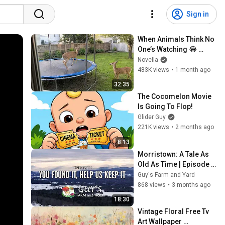
Sign in
When Animals Think No 
One’s Watching 😂 
Backyard Edition
Novella
483K views
•
1 month ago
32:35
The Cocomelon Movie 
Is Going To Flop!
Glider Guy
221K views
•
2 months ago
8:13
Morristown: A Tale As 
Old As Time | Episode 3 
- You Found It, Help Us 
Guy's Farm and Yard
Keep It
868 views
•
3 months ago
18:30
Vintage Floral Free Tv 
Art Wallpaper 