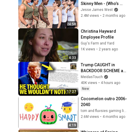
Skinny Men - (Who’s 
Stronger?)
Jesse James West
2.4M views
•
2 months ago
24:58
Christina Hayward 
Employee Profile
Guy's Farm and Yard
1K views
•
2 years ago
4:33
Trump CAUGHT in 
BACKDOOR SCHEME as 
Vote Approaches
MeidasTouch
40K views
•
4 hours ago
New
17:27
Cocomelon outro 2006-
2040
tom and fluvsies gaming live (the fluvsies 17)
2.6M views
•
4 months ago
4:19