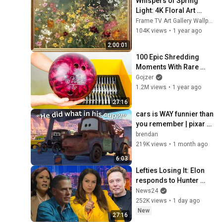
Whispers of Spring 
Light: 4K Floral Art 
Animation | Gold Frame 
Frame TV Art Gallery Wallpapers
TV Art | Art Screensaver 
104K views
•
1 year ago
TV 2 Hrs
2:00:01
100 Epic Shredding 
Moments With Rare 
Shredders!
Gojzer
1.2M views
•
1 year ago
27:16
cars is WAY funnier than 
you remember | pixar 
humor
brendan
219K views
•
1 month ago
6:03
Lefties Losing It: Elon 
responds to Hunter 
Biden and Kamala 
News24
Harris claims
252K views
•
1 day ago
New
27:16