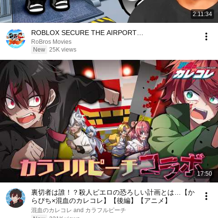
2:11:34
ROBLOX SECURE THE AIRPORT…
RoBros Movies
New
25K views
17:50
裏切者は誰！？殺人ピエロの恐ろしい計画とは…【か
らぴち×混血のカレコレ】【後編】【アニメ】
混血のカレコレ and カラフルピーチ