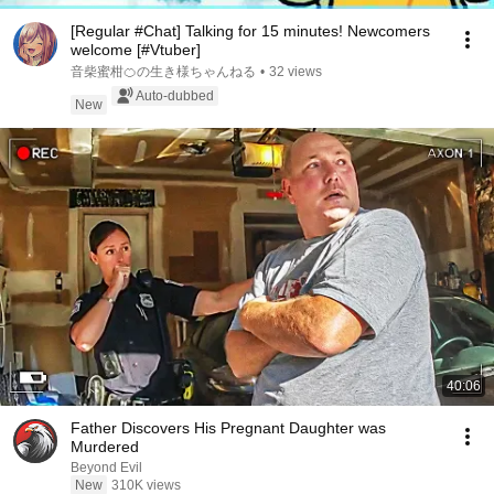
[Regular #Chat] Talking for 15 minutes! Newcomers
welcome [#Vtuber]
音柴蜜柑🍊の生き様ちゃんねる
•
32 views
Auto-dubbed
New
40:06
Father Discovers His Pregnant Daughter was
Murdered
Beyond Evil
New
310K views