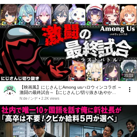
31:01
【映画風】にじさんじAmong usハロウィンコラボ ～
激闘の最終試合～【にじさんじ/切り抜き/あやか
き/Speciale/よいゆめ/Among Us】
N:de / ンデ
•
2.2K views