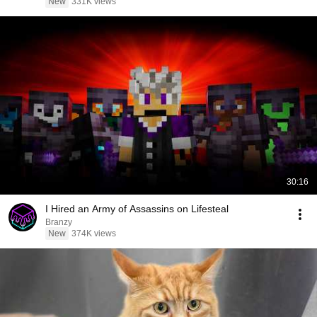
New
331K views
30:16
I Hired an Army of Assassins on Lifesteal
Branzy
New
374K views