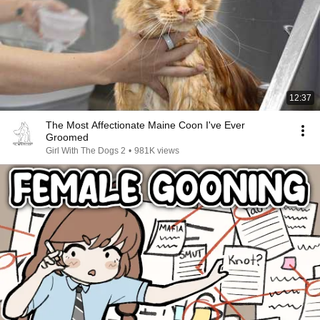
12:37
The Most Affectionate Maine Coon I've Ever
Groomed
Girl With The Dogs 2
•
981K views