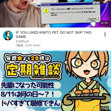
32:50
IF YOU LIKED KINITO PET, DO NOT SKIP THIS
GAME.
8-BitRyan
New
112K views
59:42