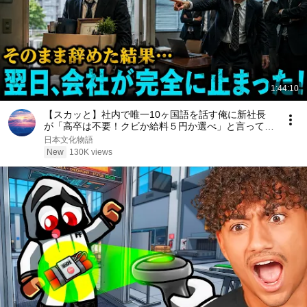
1:44:10
【スカッと】社内で唯一10ヶ国語を話す俺に新社長
が「高卒は不要！クビか給料５円か選べ」と言ってき
た。そのまま辞めた結果
日本文化物語
New
130K views