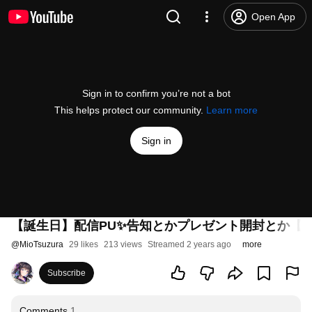
Open App
Sign in to confirm you’re not a bot
This helps protect our community.
Learn more
Sign in
【誕生日】配信PU✨告知とかプレゼント開封とか【
@
MioTsuzura
29 likes
213 views
Streamed 2 years ago
more
Subscribe
Comments
1