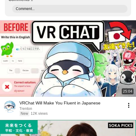
Comment...
25:04
VRChat Will Make You Fluent in Japanese
Trenton
New
12K views