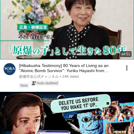
44:51
[Hibakusha Testimony] 80 Years of Living as an
"Atomic Bomb Survivor": Yuriko Hayashi from
Hirosh...
創価学会公式チャンネル
•
24K views
Auto-dubbed
New