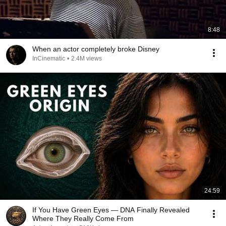
8:48
When an actor completely broke Disney
InCinematic
•
2.4M views
24:59
If You Have Green Eyes — DNA Finally Revealed
Where They Really Come From