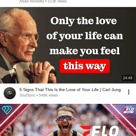
Asian Ancestry
•
513K views
24:49
5 Signs That This Is the Love of Your Life | Carl Jung
SoulSync
•
546K views