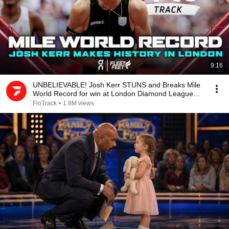
9:16
UNBELIEVABLE! Josh Kerr STUNS and Breaks Mile
World Record for win at London Diamond League
2026
FloTrack
•
1.8M views