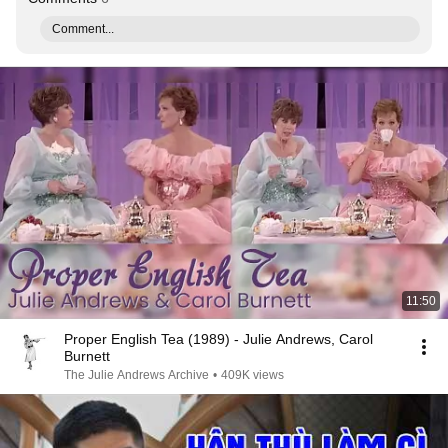
Comment...
11:50
Proper English Tea (1989) - Julie Andrews, Carol
Burnett
The Julie Andrews Archive
•
409K views