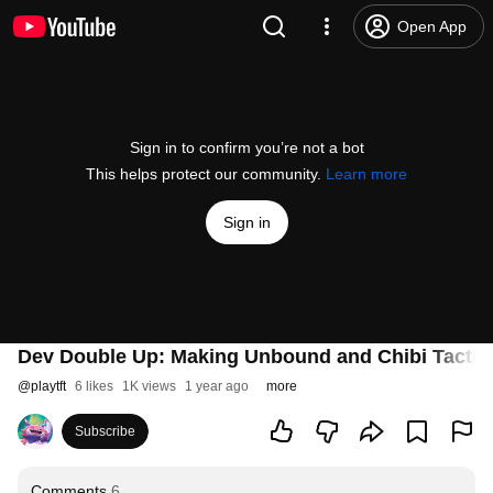
Open App
Sign in to confirm you’re not a bot
This helps protect our community.
Learn more
Sign in
Dev Double Up: Making Unbound and Chibi Tacticia
@
playtft
6 likes
1K views
1 year ago
more
Subscribe
Comments
6