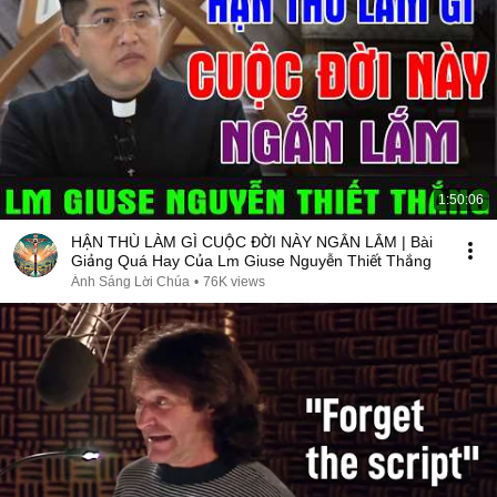
1:50:06
HẬN THÙ LÀM GÌ CUỘC ĐỜI NÀY NGẮN LẮM | Bài
Giảng Quá Hay Của Lm Giuse Nguyễn Thiết Thắng
Ánh Sáng Lời Chúa
•
76K views