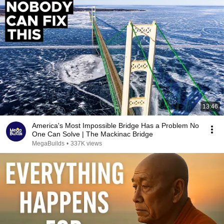
13:46
America's Most Impossible Bridge Has a Problem No
One Can Solve | The Mackinac Bridge
MegaBuilds
•
337K views