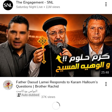
The Engagement - SNL
Saturday Night Live
•
11M views
25:48
Father Daoud Lamei Responds to Karam Halloum's
Questions | Brother Rachid
البولس بودكاست
Auto-dubbed
37K views