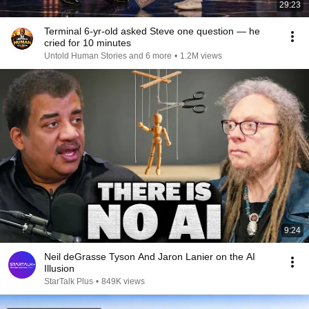
29:23
Terminal 6-yr-old asked Steve one question — he
cried for 10 minutes
Untold Human Stories and 6 more
•
1.2M views
9:24
Neil deGrasse Tyson And Jaron Lanier on the AI
Illusion
StarTalk Plus
•
849K views