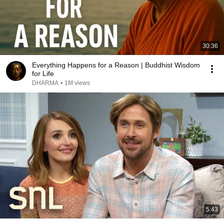
30:36
Everything Happens for a Reason | Buddhist Wisdom
for Life
DHARMA
•
1M views
5:43