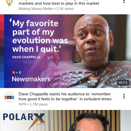
markets and how best to play in this market
Making Money Matter
•
2.5K views
38:03
Dave Chappelle wants his audience to ‘remember
how good it feels to be together’ in turbulent times
NPR
•
1.7M views