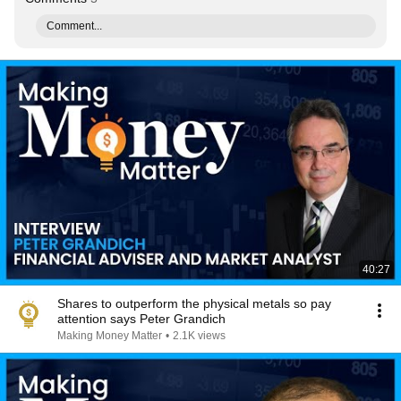
Comment...
40:27
Shares to outperform the physical metals so pay
attention says Peter Grandich
Making Money Matter
•
2.1K views