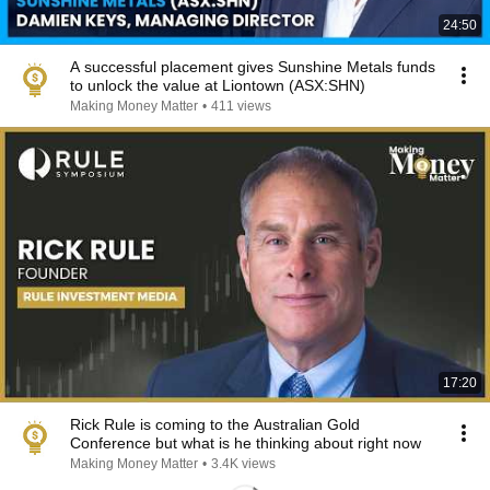
24:50
A successful placement gives Sunshine Metals funds
to unlock the value at Liontown (ASX:SHN)
Making Money Matter
•
411 views
17:20
Rick Rule is coming to the Australian Gold
Conference but what is he thinking about right now
Making Money Matter
•
3.4K views