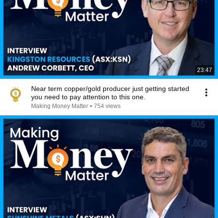
23:47
Near term copper/gold producer just getting started
you need to pay attention to this one.
Making Money Matter
•
754 views