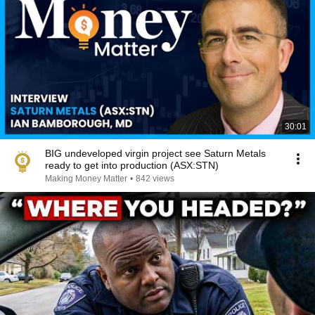
30:01
BIG undeveloped virgin project see Saturn Metals
ready to get into production (ASX:STN)
Making Money Matter
•
842 views