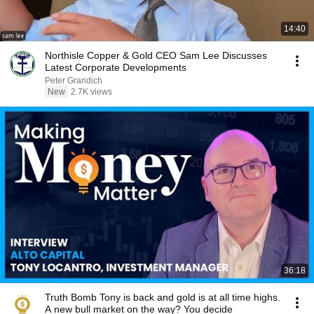
14:40
Northisle Copper & Gold CEO Sam Lee Discusses
Latest Corporate Developments
Peter Grandich
New
2.7K views
36:18
Truth Bomb Tony is back and gold is at all time highs.
A new bull market on the way? You decide