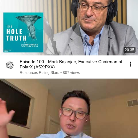
20:35
Episode 100 - Mark Bojanjac, Executive Chairman of
PolarX (ASX:PXX)
Resources Rising Stars
•
807 views