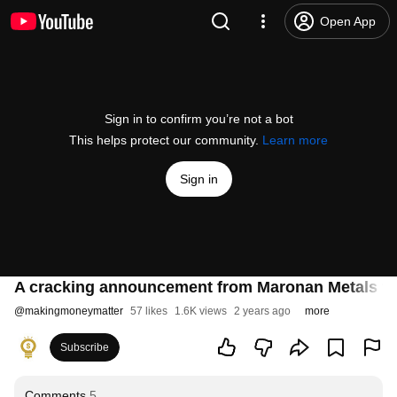
Open App
Sign in to confirm you’re not a bot
This helps protect our community.
Learn more
Sign in
A cracking announcement from Maronan Metals to
@
makingmoneymatter
57 likes
1.6K views
2 years ago
more
Subscribe
Comments
5