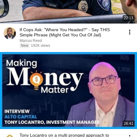
22:13
If Cops Ask: "Where You Headed?" - Say THIS
Simple Phrase (Might Get You Out Of Jail)
Marcus Reed
New
192K views
26:41
Tony Locantro on a multi pronged approach to