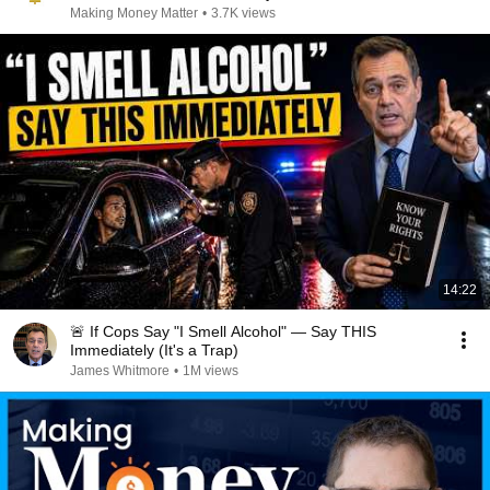
Making Money Matter
•
3.7K views
14:22
🚨 If Cops Say "I Smell Alcohol" — Say THIS
Immediately (It's a Trap)
James Whitmore
•
1M views