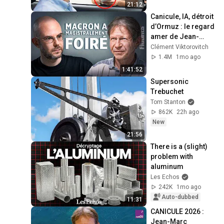
21:12
Canicule, IA, détroit 
d’Ormuz : le regard 
amer de Jean-
Marc Jancovici - 
Clément Viktorovitch
FIGURES
1.4M
1mo ago
1:41:52
Supersonic 
Trebuchet
Tom Stanton
862K
22h ago
New
21:56
There is a (slight) 
problem with 
aluminum
Les Echos
242K
1mo ago
Auto-dubbed
11:31
CANICULE 2026 : 
Jean-Marc 