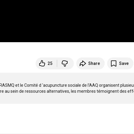
25
Share
Save
 RRASMQ et le Comité d 'acupuncture sociale de l'AAQ organisent plusieur
ire au sein de ressources alternatives, les membres témoignent des effe