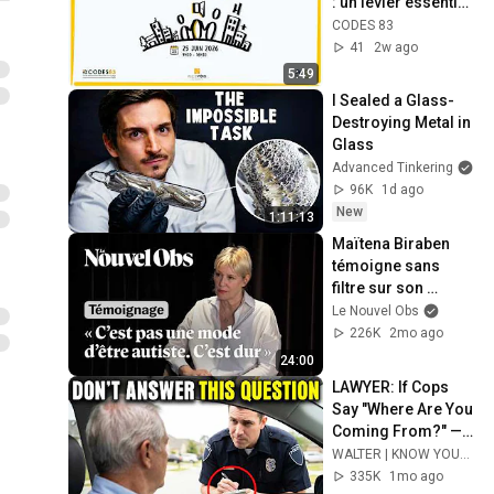
: un levier essentiel 
pour un accès aux 
CODES 83
soins équitable"
41
2w ago
5:49
I Sealed a Glass-
Destroying Metal in 
Glass
Advanced Tinkering
96K
1d ago
New
1:11:13
Maïtena Biraben 
témoigne sans 
filtre sur son 
autisme, son TDAH 
Le Nouvel Obs
et son HPI
226K
2mo ago
24:00
LAWYER: If Cops 
Say "Where Are You 
Coming From?" — 
Say THIS (One 
WALTER | KNOW YOUR RIGHTS
Sentence)
335K
1mo ago