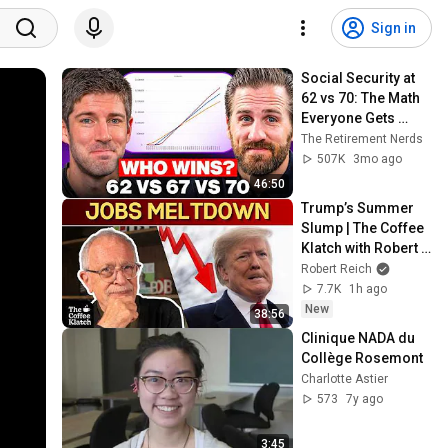
Sign in
Social Security at 
62 vs 70: The Math 
Everyone Gets 
Wrong
The Retirement Nerds
507K
3mo ago
46:50
Trump’s Summer 
Slump | The Coffee 
Klatch with Robert 
Reich
Robert Reich
7.7K
1h ago
New
38:56
Clinique NADA du 
Collège Rosemont
Charlotte Astier
573
7y ago
3:45