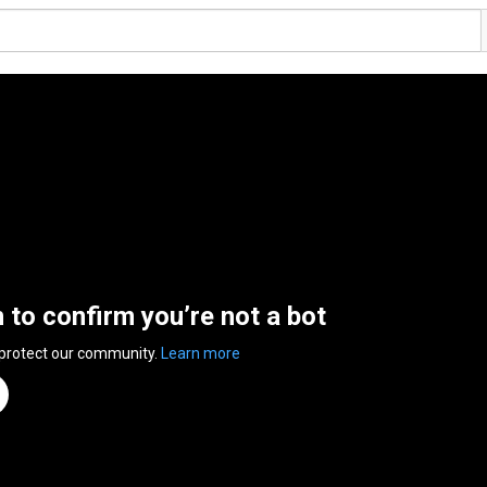
n to confirm you’re not a bot
 protect our community.
Learn more