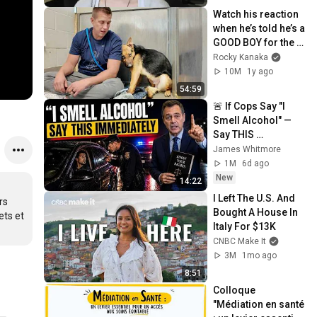
Watch his reaction 
when he’s told he’s a 
GOOD BOY for the 
first time 🥹
Rocky Kanaka
10M
1y ago
54:59
🚨 If Cops Say "I 
Smell Alcohol" — 
Say THIS 
Immediately (It's a 
James Whitmore
Trap)
1M
6d ago
New
14:22
I Left The U.S. And 
s 
Bought A House In 
ts et 
Italy For $13K
CNBC Make It
3M
1mo ago
8:51
Colloque 
"Médiation en santé 