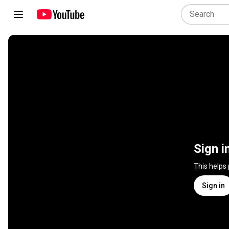
Sign i
This helps
Sign in