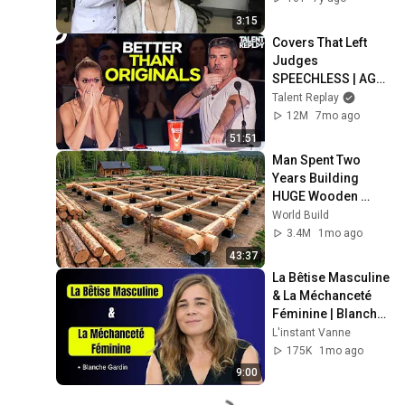
3:15
Covers That Left 
Judges 
SPEECHLESS | AGT 
2025
Talent Replay
12M
7mo ago
51:51
Man Spent Two 
Years Building 
HUGE Wooden 
House for his 
World Build
Family | Start to 
3.4M
1mo ago
Finish by 
43:37
@bjornbrenton
La Bêtise Masculine 
& La Méchanceté 
Féminine | Blanche 
Gardin Humour
L'instant Vanne
175K
1mo ago
9:00