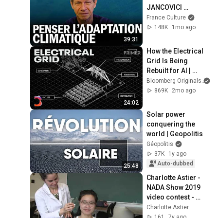
JANCOVICI 
explique l’urgence 
France Culture
climatique
148K
1mo ago
39:31
How the Electrical 
Grid Is Being 
Rebuilt for AI | 
Bloomberg Primer
Bloomberg Originals
869K
2mo ago
24:02
Solar power 
conquering the 
world | Geopolitis
Géopolitis
37K
1y ago
Auto-dubbed
25:48
Charlotte Astier - 
NADA Show 2019 
video contest - 
Clinique NADA at 
Charlotte Astier
Collège Rosemont
161
7y ago