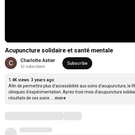
Acupuncture solidaire et santé mentale
Charlotte Astier
Subscribe
32 subscribers
1.4K views
3 years ago
Afin de permettre plus d'accessibilité aux soins d'acupuncture, le
cliniques d'expérimentation. Après trois mois d'acupuncture solida
résultats de ces soins.
...more
Comments