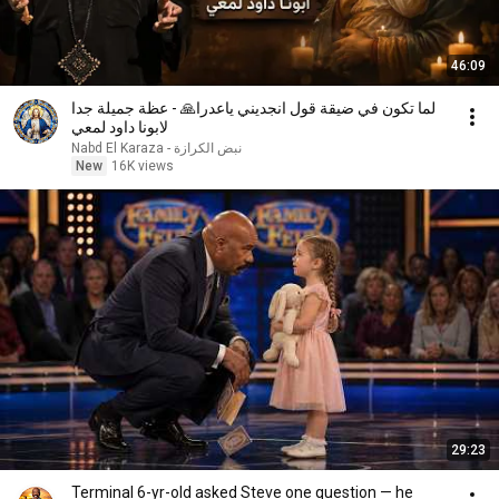
46:09
لما تكون في ضيقة قول انجديني ياعدرا🙏 - عظة جميلة جدا
لابونا داود لمعي
نبض الكرازة - Nabd El Karaza
New
16K views
29:23
Terminal 6-yr-old asked Steve one question — he