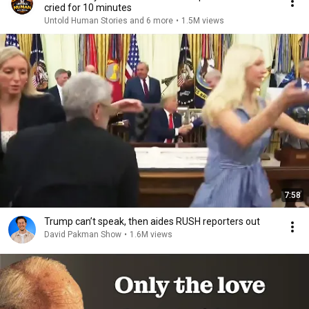
cried for 10 minutes
Untold Human Stories and 6 more
•
1.5M views
7:58
Trump can’t speak, then aides RUSH reporters out
David Pakman Show
•
1.6M views