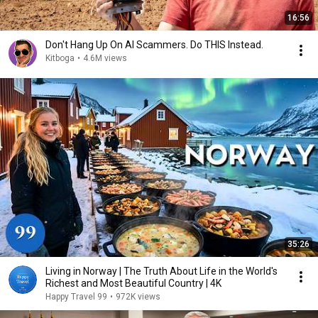
16:56
Don't Hang Up On AI Scammers. Do THIS Instead.
Kitboga
•
4.6M views
35:26
Living in Norway | The Truth About Life in the World's
Richest and Most Beautiful Country | 4K
Happy Travel 99
•
972K views