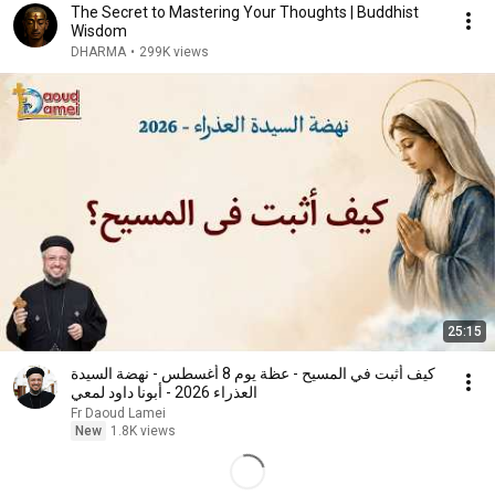
The Secret to Mastering Your Thoughts | Buddhist
Wisdom
DHARMA
•
299K views
25:15
كيف أثبت في المسيح - عظة يوم 8 أغسطس - نهضة السيدة
العذراء 2026 - أبونا داود لمعي
Fr Daoud Lamei
New
1.8K views