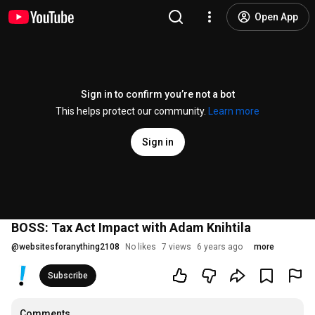
Open App
Sign in to confirm you’re not a bot
This helps protect our community.
Learn more
Sign in
BOSS: Tax Act Impact with Adam Knihtila
@
websitesforanything2108
No likes
7 views
6 years ago
more
Subscribe
Comments