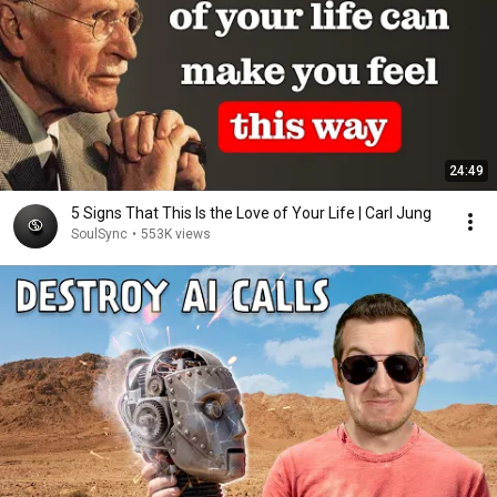
24:49
5 Signs That This Is the Love of Your Life | Carl Jung
SoulSync
•
553K views