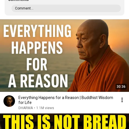
Comment...
30:36
Everything Happens for a Reason | Buddhist Wisdom
for Life
DHARMA
•
1.1M views