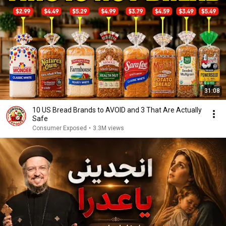
31:08
10 US Bread Brands to AVOID and 3 That Are Actually
Safe
Consumer Exposed
•
3.3M views