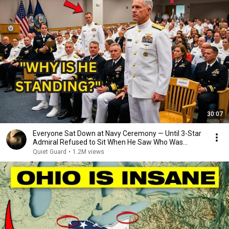
30:07
Everyone Sat Down at Navy Ceremony — Until 3-Star
Admiral Refused to Sit When He Saw Who Was
Missing
Quiet Guard
•
1.2M views