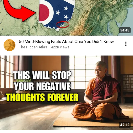
34:48
50 Mind-Blowing Facts About Ohio You Didn’t Know
The Hidden Atlas
•
422K views
47:12