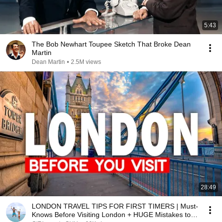
5:43
The Bob Newhart Toupee Sketch That Broke Dean
Martin
Dean Martin
•
2.5M views
28:49
LONDON TRAVEL TIPS FOR FIRST TIMERS | Must-
Knows Before Visiting London + HUGE Mistakes to