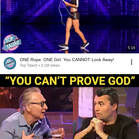
5:16
ONE Rope. ONE Girl. You CANNOT Look Away!
Top Talent
•
3.1M views