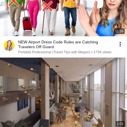
11:36
NEW Airport Dress Code Rules are Catching
Travelers Off Guard
Portable Professional (Travel Tips with Megan)
•
275K views
1:01