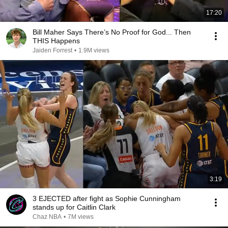
17:20
Bill Maher Says There’s No Proof for God... Then
THIS Happens
Jaiden Forrest
•
1.9M views
3:19
3 EJECTED after fight as Sophie Cunningham
stands up for Caitlin Clark
Chaz NBA
•
7M views