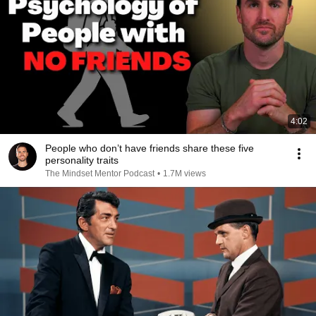
4:02
People who don’t have friends share these five
personality traits
The Mindset Mentor Podcast
•
1.7M views