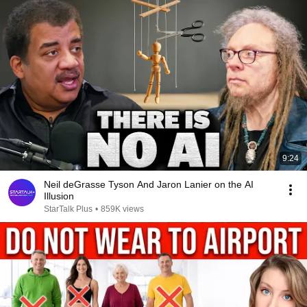
9:24
Neil deGrasse Tyson And Jaron Lanier on the AI
Illusion
StarTalk Plus
•
859K views