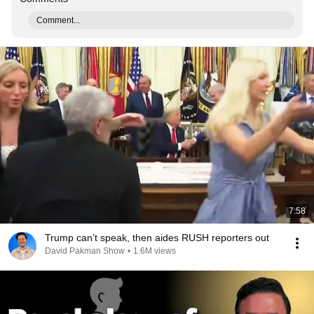
Comment...
7:58
Trump can’t speak, then aides RUSH reporters out
David Pakman Show
•
1.6M views