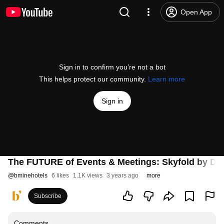
Open App
Sign in to confirm you’re not a bot
This helps protect our community.
Learn more
Sign in
The FUTURE of Events & Meetings: Skyfold by Dor
@
bminehotels
6 likes
1.1K views
3 years ago
more
Subscribe
Comments