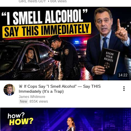
Avoid!
GIRL meets GUY
•
66K views
14:22
🚨 If Cops Say "I Smell Alcohol" — Say THIS
Immediately (It's a Trap)
James Whitmore
New
855K views