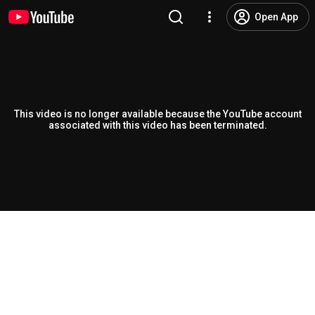
Open App
This video is no longer available because the YouTube account
associated with this video has been terminated.