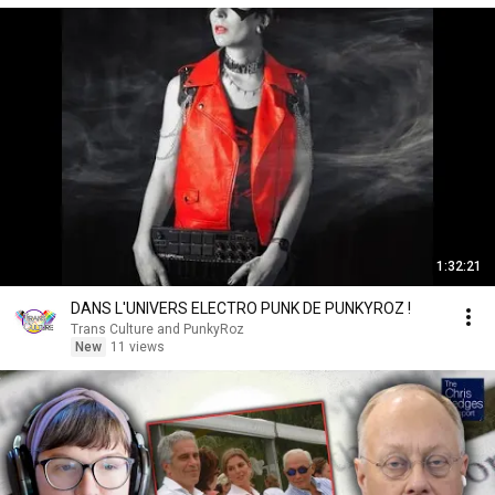
1:32:21
DANS L'UNIVERS ELECTRO PUNK DE PUNKYROZ !
Trans Culture and PunkyRoz
New
11 views