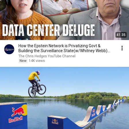
41:35
How the Epstein Network is Privatizing Govt &
Building the Surveillance State(w/Whitney Webb)
|TCHR
The Chris Hedges YouTube Channel
New
14K views