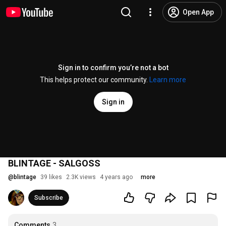
Open App
Sign in to confirm you’re not a bot
This helps protect our community.
Learn more
Sign in
BLINTAGE - SALGOSS
@
blintage
39 likes
2.3K views
4 years ago
more
Subscribe
Comments
3