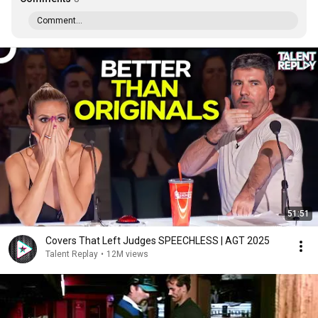
Comment...
51:51
Covers That Left Judges SPEECHLESS | AGT 2025
Talent Replay
•
12M views