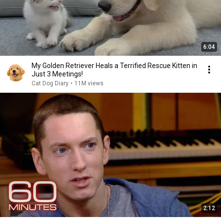
6:04
My Golden Retriever Heals a Terrified Rescue Kitten in
Just 3 Meetings!
Cat Dog Diary
•
11M views
2:12