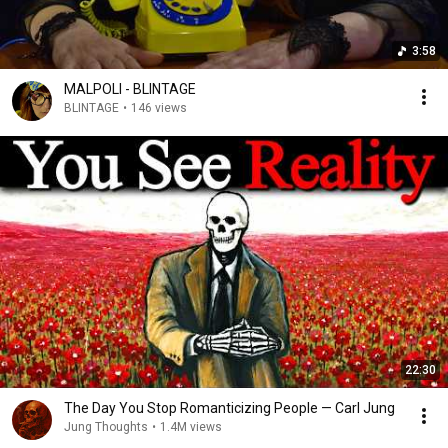
3:58
MALPOLI - BLINTAGE
BLINTAGE
•
146 views
22:30
The Day You Stop Romanticizing People — Carl Jung
Jung Thoughts
•
1.4M views