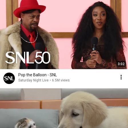
3:02
Pop the Balloon - SNL
Saturday Night Live
•
6.5M views