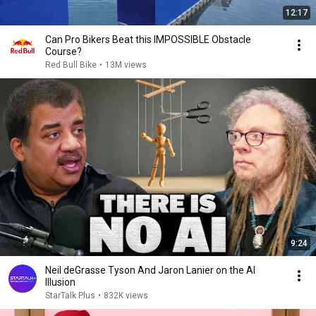
12:17
Can Pro Bikers Beat this IMPOSSIBLE Obstacle
Course?
Red Bull Bike
•
13M views
9:24
Neil deGrasse Tyson And Jaron Lanier on the AI
Illusion
StarTalk Plus
•
832K views