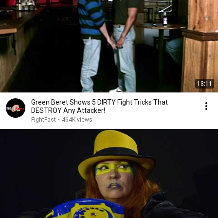
13:11
Green Beret Shows 5 DIRTY Fight Tricks That
DESTROY Any Attacker!
FightFast
•
464K views