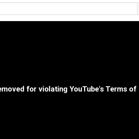
emoved for violating YouTube's Terms of