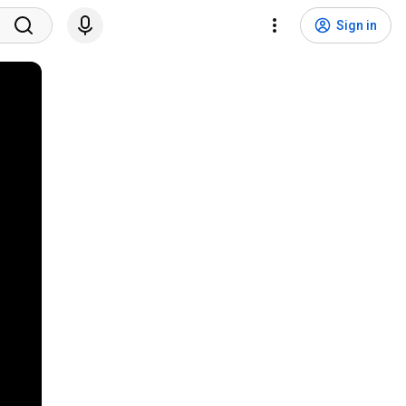
Sign in