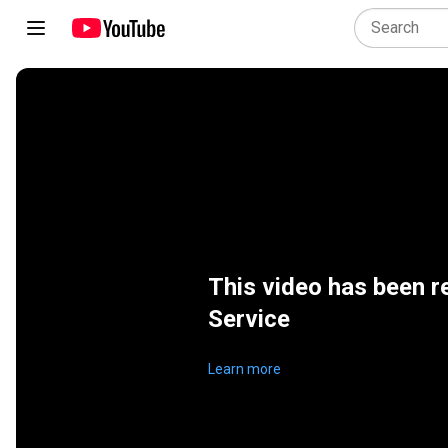
This video has been r
Service
Learn more