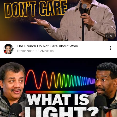
12:51
The French Do Not Care About Work
Trevor Noah
•
3.2M views