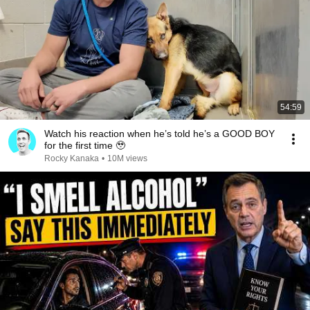
54:59
Watch his reaction when he’s told he’s a GOOD BOY
for the first time 🥹
Rocky Kanaka
•
10M views