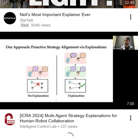
22:45
Neil’s Most Important Explainer Ever
StarTalk
New
504K views
7:00
[ICRA 2024] Multi-Agent Strategy Explanations for
Human-Robot Collaboration
Intelligent Control Lab
•
237 views