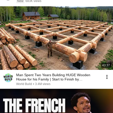
New
683K views
43:37
Man Spent Two Years Building HUGE Wooden
House for his Family | Start to Finish by
@bjornbrenton
World Build
•
3.4M views