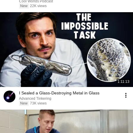
Cool Worlds Podcast
New
22K views
1:11:13
I Sealed a Glass-Destroying Metal in Glass
Advanced Tinkering
New
73K views