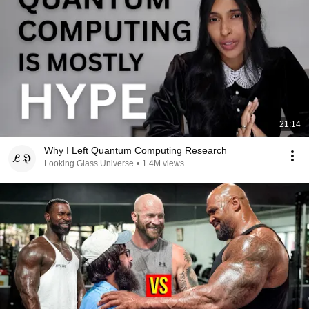
21:14
Why I Left Quantum Computing Research
Looking Glass Universe
•
1.4M views