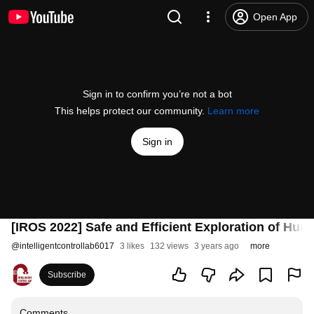
Open App
Sign in to confirm you’re not a bot
This helps protect our community.
Learn more
Sign in
[IROS 2022] Safe and Efficient Exploration of Hu
@
intelligentcontrollab6017
3 likes
132 views
3 years ago
more
Subscribe
Comments