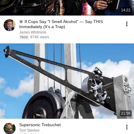
14:22
🚨 If Cops Say "I Smell Alcohol" — Say THIS
Immediately (It's a Trap)
James Whitmore
New
974K views
21:56
Supersonic Trebuchet
Tom Stanton