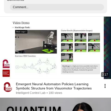
Comment...
3:17
Emergent Neural Automaton Policies:Learning
Symbolic Structure from Visuomotor Trajectories
Intelligent Control Lab
•
180 views