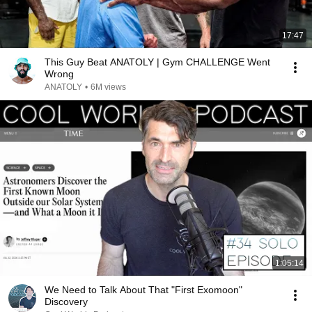
17:47
This Guy Beat ANATOLY | Gym CHALLENGE Went
Wrong
ANATOLY
•
6M views
1:05:14
We Need to Talk About That "First Exomoon"
Discovery