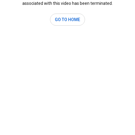
associated with this video has been terminated.
GO TO HOME