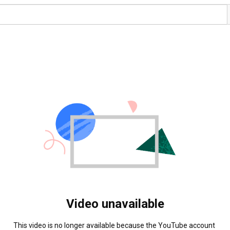
Video unavailable
This video is no longer available because the YouTube account 