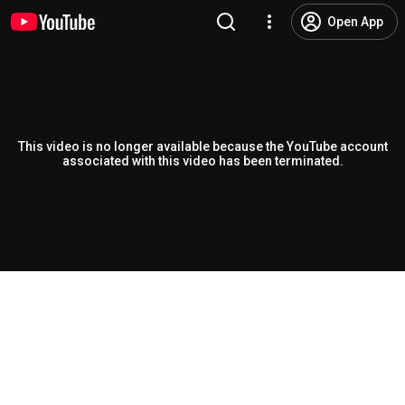
Open App
This video is no longer available because the YouTube account
associated with this video has been terminated.