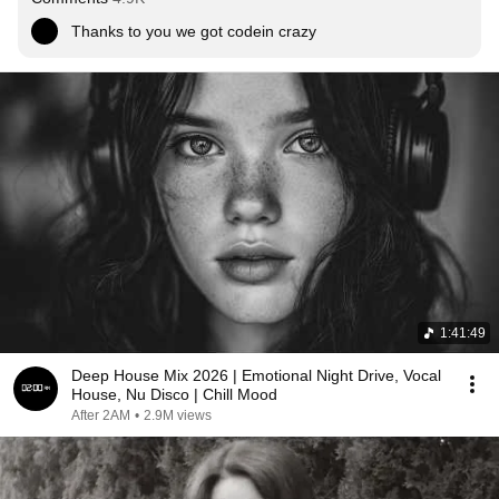
Thanks to you we got codein crazy
1:41:49
Deep House Mix 2026 | Emotional Night Drive, Vocal
House, Nu Disco | Chill Mood
After 2AM
•
2.9M views