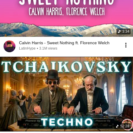
3:34
Calvin Harris - Sweet Nothing ft. Florence Welch
LatinHype
•
3.1M views
52:28