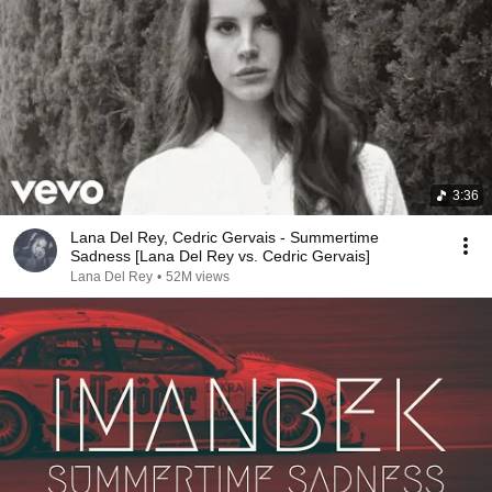
3:36
Lana Del Rey, Cedric Gervais - Summertime
Sadness [Lana Del Rey vs. Cedric Gervais]
Lana Del Rey
•
52M views