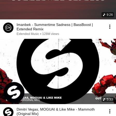
9:26
Imanbek - Summertime Sadness | BassBoost |
Extended Remix
Extended Music
•
128M views
5:33
Dimitri Vegas, MOGUAI & Like Mike - Mammoth
(Original Mix)