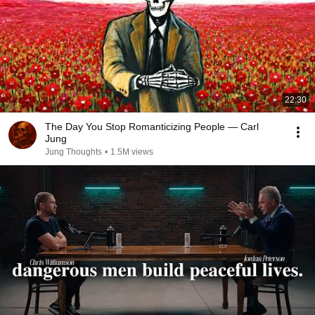
22:30
The Day You Stop Romanticizing People — Carl
Jung
Jung Thoughts
•
1.5M views