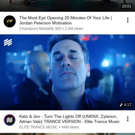
20:01
The Most Eye Opening 20 Minutes Of Your Life |
Jordan Peterson Motivation
Champions Mentality 365
•
2.3M views
4:17
Kato & Jon - Turn The Lights Off (UNKNX, Zylarion,
Adrian Vale) TRANCE VERSION - Elite Trance Music
ELITE TRANCE MUSIC
•
44M views