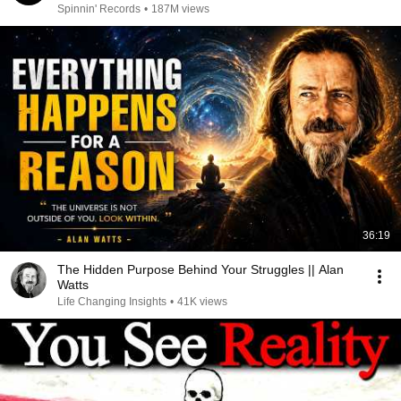
Spinnin' Records
•
187M views
36:19
The Hidden Purpose Behind Your Struggles || Alan
Watts
Life Changing Insights
•
41K views