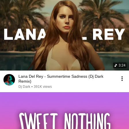
3:24
Lana Del Rey - Summertime Sadness (Dj Dark
Remix)
Dj Dark
•
391K views