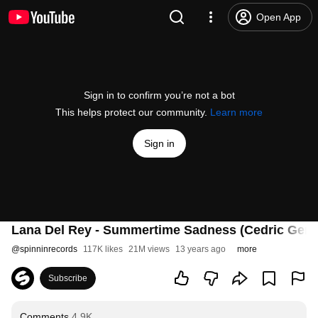
Open App
Sign in to confirm you’re not a bot
This helps protect our community.
Learn more
Sign in
Lana Del Rey - Summertime Sadness (Cedric Gerv
@
spinninrecords
117K likes
21M views
13 years ago
more
Subscribe
Comments
4.9K