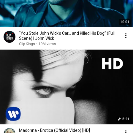
10:01
“You Stole John Wick’s Car... and Killed His Dog” (Full
Scene) | John Wick
Clip Kings
•
19M views
5:21
Madonna - Erotica (Official Video) [HD]