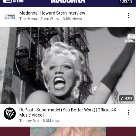
1:03:13
Madonna | Howard Stern Interview
The Howard Stern Show
•
346K views
4:09
RuPaul - Supermodel (You Better Work) [Official 4K
Music Video]
Tommy Boy
•
8.8M views