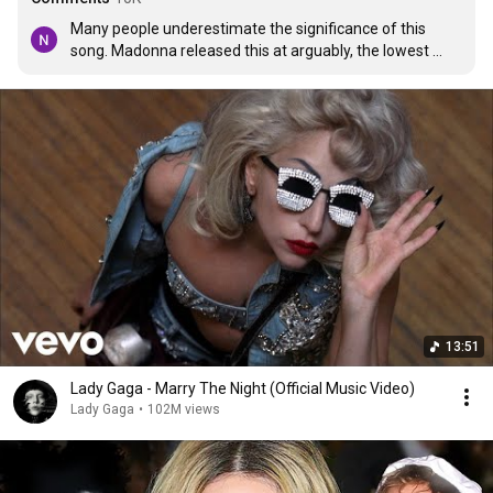
Many people underestimate the significance of this 
song. Madonna released this at arguably, the lowest 
point of her career as a reaction to the public's anger 
over her "Sex" book (remember this was the early to mid 
90s after all). She dared to stand up to society's narrow 
minded views about sex and refused to apologize, 
instead saying, "You're the one with the problem." 
Madonna dared to challenge the status quo, and to be 
authentically herself. She was, and always will be, ahead 
of her time.
13:51
Lady Gaga - Marry The Night (Official Music Video)
Lady Gaga
•
102M views