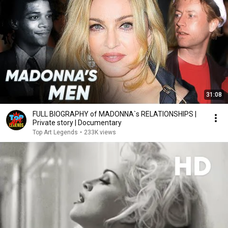
31:08
FULL BIOGRAPHY of MADONNA`s RELATIONSHIPS |
Private story | Documentary
Top Art Legends
•
233K views