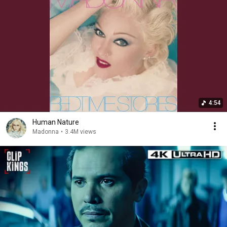
4:54
Human Nature
Madonna
•
3.4M views