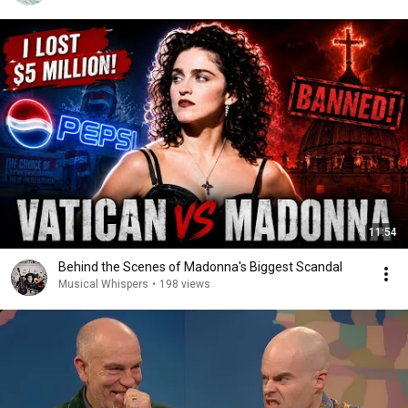
11:54
Behind the Scenes of Madonna's Biggest Scandal
Musical Whispers
•
198 views