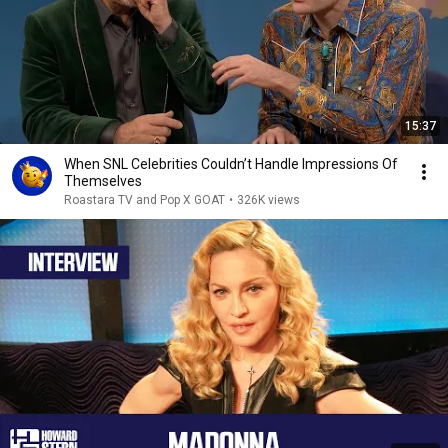
15:37
When SNL Celebrities Couldn’t Handle Impressions Of
Themselves
Roastara TV and Pop X GOAT
•
326K views