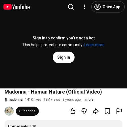
Open App
Sign in to confirm you’re not a bot
This helps protect our community.
Learn more
Sign in
Madonna - Human Nature (Official Video)
@
madonna
141K likes
13M views
8 years ago
more
Subscribe
Comments
10K