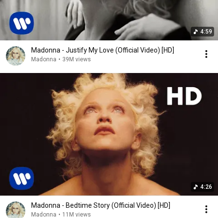
4:59
Madonna - Justify My Love (Official Video) [HD]
Madonna
•
39M views
4:26
Madonna - Bedtime Story (Official Video) [HD]
Madonna
•
11M views