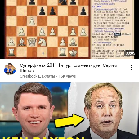
33:05
Суперфинал 2011 1й тур. Комментирует Сергей
Шипов.
Crestbook Шахматы
•
15K views