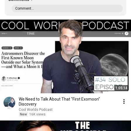
Comment...
1:05:14
We Need to Talk About That "First Exomoon"
Discovery
Cool Worlds Podcast
New
16K views