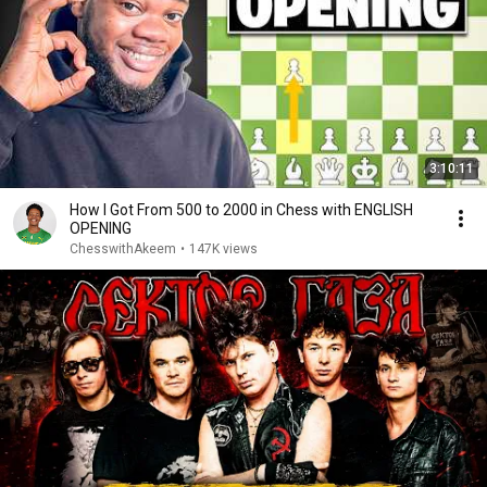
3:10:11
How I Got From 500 to 2000 in Chess with ENGLISH
OPENING
ChesswithAkeem
•
147K views