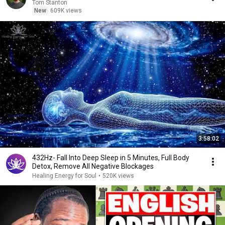
Tom Stanton
New
609K views
3:58:02
432Hz- Fall Into Deep Sleep in 5 Minutes, Full Body
Detox, Remove All Negative Blockages
Healing Energy for Soul
•
520K views