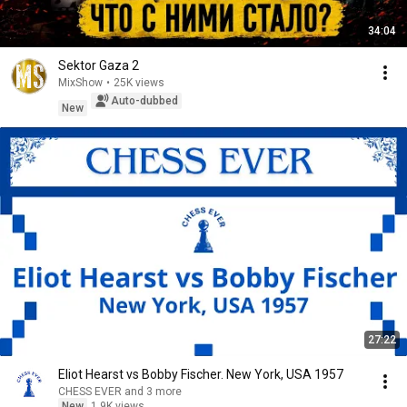
34:04
Sektor Gaza 2
MixShow
•
25K views
Auto-dubbed
New
27:22
Eliot Hearst vs Bobby Fischer. New York, USA 1957
CHESS EVER and 3 more
New
1.9K views