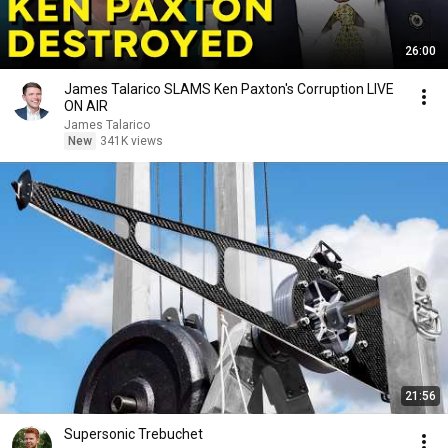
26:00
James Talarico SLAMS Ken Paxton's Corruption LIVE
ON AIR
James Talarico
New
341K views
21:56
Supersonic Trebuchet