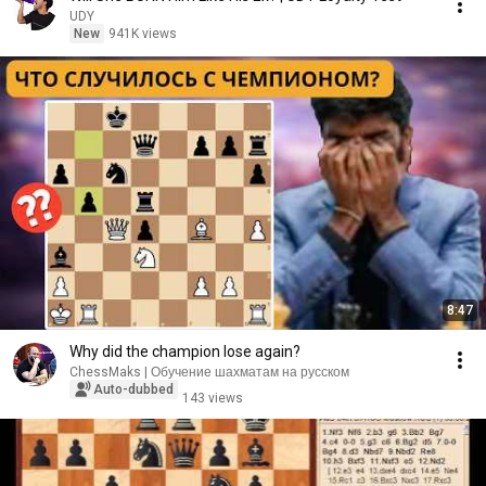
UDY
New
941K views
8:47
Why did the champion lose again?
ChessMaks | Обучение шахматам на русском
Auto-dubbed
143 views