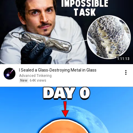
1:11:13
I Sealed a Glass-Destroying Metal in Glass
Advanced Tinkering
New
64K views