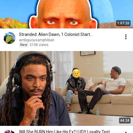
1:07:20
Stranded: Alien Dawn, 1 Colonist Start...
ambiguousamphibian
New
510K views
44:24
Will She BURN Him Like His Ex? | UDY Loyalty Test