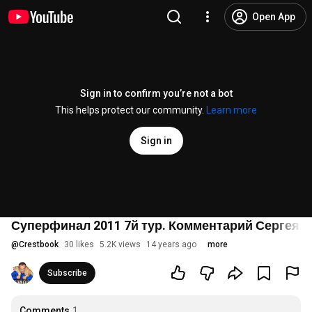
Open App
Sign in to confirm you’re not a bot
This helps protect our community.
Learn more
Sign in
Суперфинал 2011 7й тур. Комментарий Сергея 
@
Crestbook
30 likes
5.2K views
14 years ago
more
Subscribe
Comments
1