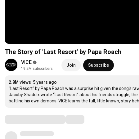
The Story of 'Last Resort' by Papa Roach
VICE
Join
Subscribe
19.2M subscribers
2.8M views
5 years ago
"Last Resort" by Papa Roach was a surprise hit given the song's raw
Jacoby Shaddix wrote “Last Resort” about his friends struggle, th
battling his own demons. VICE learns the full, little known, story beh
Comments