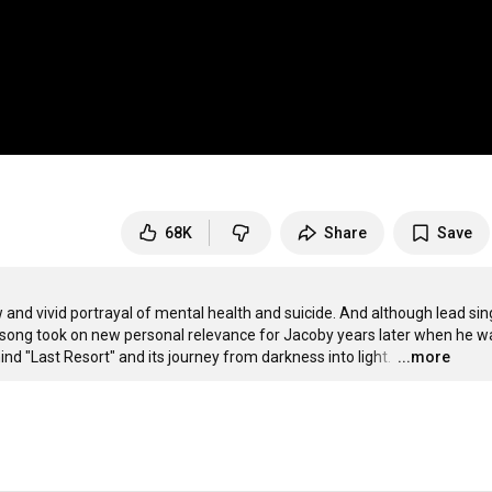
68K
Share
Save
 and vivid portrayal of mental health and suicide. And although lead sing
e song took on new personal relevance for Jacoby years later when he wa
ind "Last Resort" and its journey from darkness into light. 
…
...more