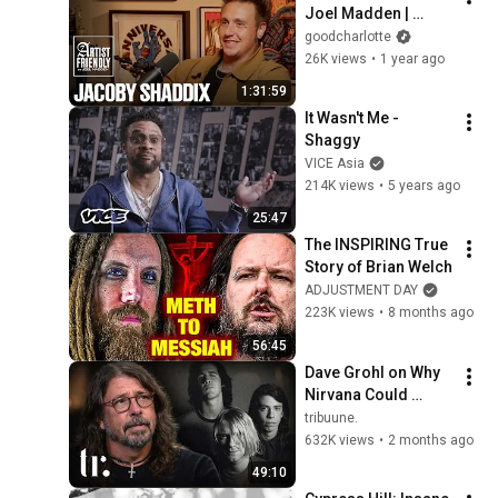
Joel Madden | 
Jacoby Shaddix of 
goodcharlotte
Papa Roach | Full 
26K views
•
1 year ago
Episode
1:31:59
It Wasn't Me - 
Shaggy
VICE Asia
214K views
•
5 years ago
25:47
The INSPIRING True 
Story of Brian Welch
ADJUSTMENT DAY
223K views
•
8 months ago
56:45
Dave Grohl on Why 
Nirvana Could 
Never Last & Kurt 
tribuune.
Cobain's Downfall | 
632K views
•
2 months ago
tribuune.
49:10