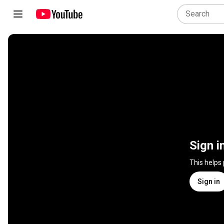
Sign i
This helps
Sign in