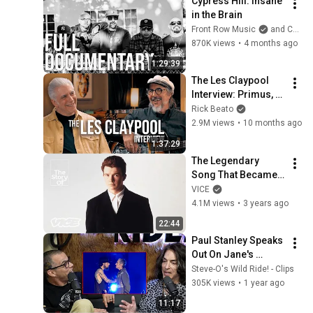
Cypress Hill: Insane 
in the Brain
Front Row Music
and Cypress Hill
870K views
•
4 months ago
1:29:39
The Les Claypool 
Interview: Primus, 
South Park, And The 
Rick Beato
Art Of Weird Bass
2.9M views
•
10 months ago
1:37:29
The Legendary 
Song That Became 
the Rick Roll | The 
VICE
Story Of
4.1M views
•
3 years ago
22:44
Paul Stanley Speaks 
Out On Jane's 
Addiction 
Steve-O's Wild Ride! - Clips
Altercation On Stage
305K views
•
1 year ago
11:17