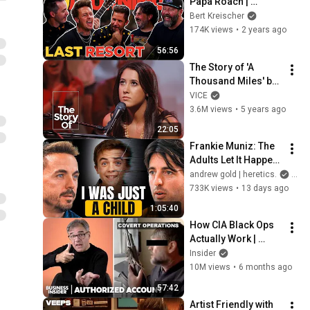
Papa Roach | 
Something’s 
Bert Kreischer
Burning | S3 E24
174K views
•
2 years ago
56:56
The Story of 'A 
Thousand Miles' by 
Vanessa Carlton
VICE
3.6M views
•
5 years ago
22:05
Frankie Muniz: The 
Adults Let It Happen. 
I Walked Off Set
andrew gold | heretics.
and 
733K views
•
13 days ago
1:05:40
How CIA Black Ops 
Actually Work | 
Authorized Account 
Insider
| Insider
10M views
•
6 months ago
57:42
Artist Friendly with 