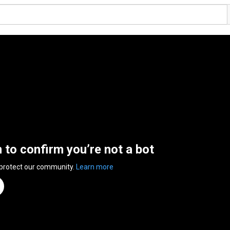
n to confirm you’re not a bot
 protect our community.
Learn more