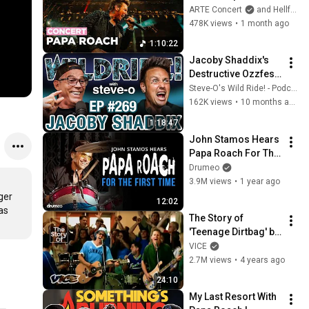
2026 – ARTE 
ARTE Concert
and Hellfest Open Air Festival
Concert
478K views
•
1 month ago
1:10:22
Jacoby Shaddix's 
Destructive Ozzfest 
Performance | Wild 
Steve-O's Wild Ride! - Podcast
Ride #269
162K views
•
10 months ago
1:18:47
John Stamos Hears 
Papa Roach For The 
First Time
Drumeo
3.9M views
•
1 year ago
er 
12:02
s 
The Story of 
'Teenage Dirtbag' by 
Wheatus
VICE
2.7M views
•
4 years ago
24:10
My Last Resort With 