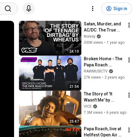
Sign in
Satan, Murder, and 
AC/DC: The True 
Story Behind 
Noisey
‘Teenage Dirtbag’ By 
330K views
•
1 year ago
Wheatus
24:10
Broken Home - The 
Papa Roach 
Story┃Documentary
RAWMUSICTV
27K views
•
2 years ago
21:54
The Story of 'It 
Wasn’t Me' by 
Shaggy
VICE
7.3M views
•
6 years ago
25:47
Papa Roach, live at 
Hellfest Open Air 