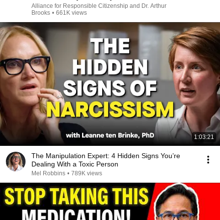
Alliance for Responsible Citizenship and Dr. Arthur
Brooks
•
661K views
1:03:21
The Manipulation Expert: 4 Hidden Signs You’re
Dealing With a Toxic Person
Mel Robbins
•
789K views