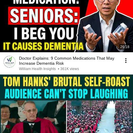
26:18
Doctor Explains: 9 Common Medications That May
Increase Dementia Risk
William Health Insights
•
361K views