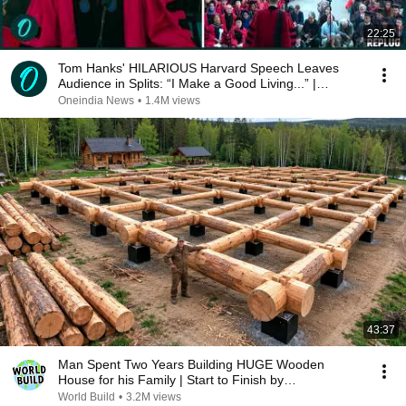
22:25
Tom Hanks' HILARIOUS Harvard Speech Leaves
Audience in Splits: “I Make a Good Living...” |
REPLUG
Oneindia News
•
1.4M views
43:37
Man Spent Two Years Building HUGE Wooden
House for his Family | Start to Finish by
@bjornbrenton
World Build
•
3.2M views