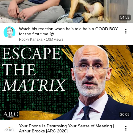
54:59
Watch his reaction when he’s told he’s a GOOD BOY
for the first time 🥹
Rocky Kanaka
•
10M views
20:09
Your Phone Is Destroying Your Sense of Meaning |
Arthur Brooks [ARC 2026]