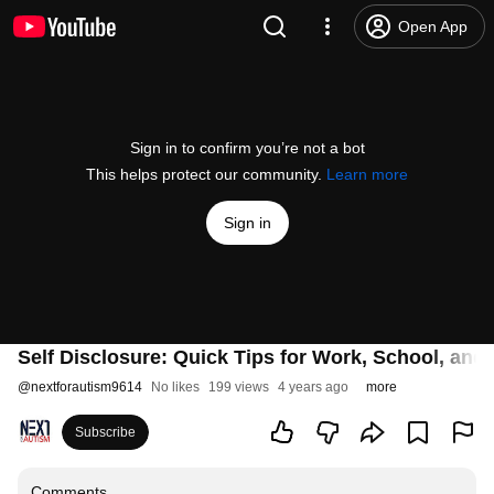
Open App
Sign in to confirm you’re not a bot
This helps protect our community.
Learn more
Sign in
Self Disclosure: Quick Tips for Work, School, an
@
nextforautism9614
No likes
199 views
4 years ago
more
Subscribe
Comments