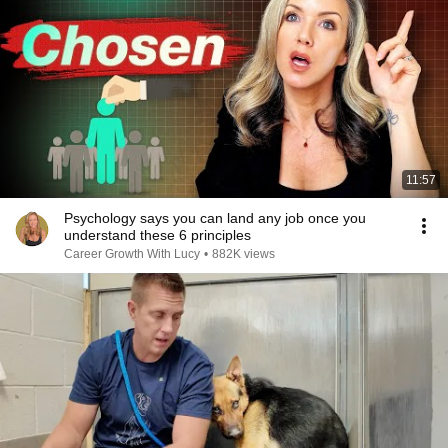
11:57
Psychology says you can land any job once you
understand these 6 principles
Career Growth With Lucy
•
882K views