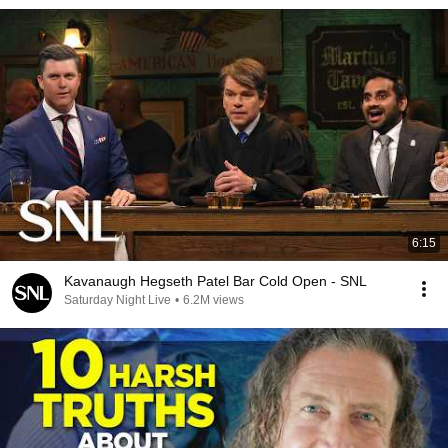
6:15
Kavanaugh Hegseth Patel Bar Cold Open - SNL
Saturday Night Live
•
6.2M views