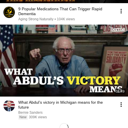
9 Popular Medications That Can Trigger Rapid
Dementia
Aging Strong Naturally
•
104K views
11:49
What Abdul’s victory in Michigan means for the
future
Bernie Sanders
New
309K views