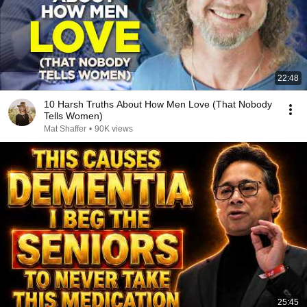
22:48
10 Harsh Truths About How Men Love (That Nobody
Tells Women)
Mat Shaffer
•
90K views
25:45