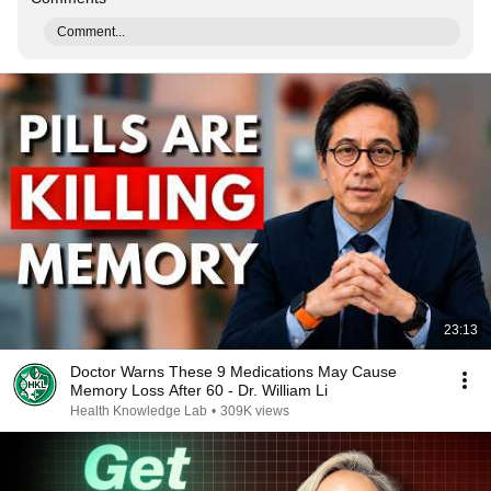
Comment...
23:13
Doctor Warns These 9 Medications May Cause
Memory Loss After 60 - Dr. William Li
Health Knowledge Lab
•
309K views