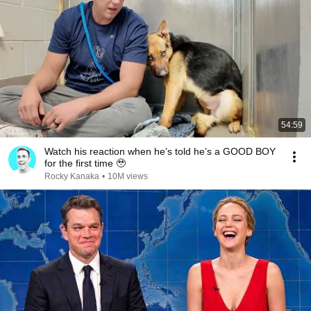
54:59
Watch his reaction when he’s told he’s a GOOD BOY
for the first time 🥹
Rocky Kanaka
•
10M views