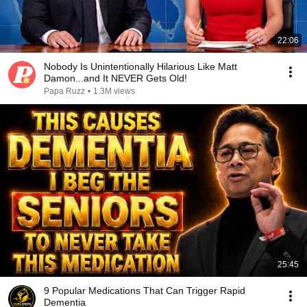
22:06
Nobody Is Unintentionally Hilarious Like Matt
Damon...and It NEVER Gets Old!
Papa Ruzz
•
1.3M views
25:45
9 Popular Medications That Can Trigger Rapid
Dementia