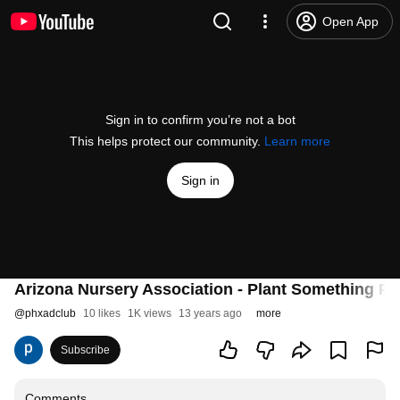
Open App
Sign in to confirm you’re not a bot
This helps protect our community.
Learn more
Sign in
Arizona Nursery Association - Plant Something P
@
phxadclub
10 likes
1K views
13 years ago
more
Subscribe
Comments