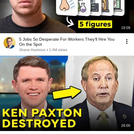
18:08
5 Jobs So Desperate For Workers They'll Hire You
On the Spot
Shane Hummus
•
1.4M views
26:00