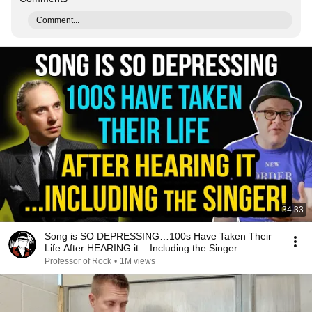
Comment...
34:33
Song is SO DEPRESSING…100s Have Taken Their
Life After HEARING it... Including the Singer...
Professor of Rock
•
1M views