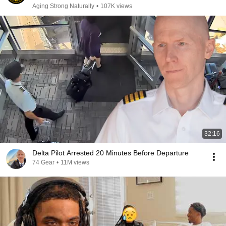
Aging Strong Naturally
•
107K views
32:16
Delta Pilot Arrested 20 Minutes Before Departure
74 Gear
•
11M views