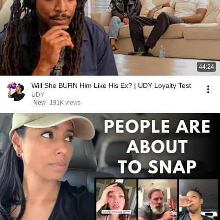
44:24
Will She BURN Him Like His Ex? | UDY Loyalty Test
UDY
New
191K views