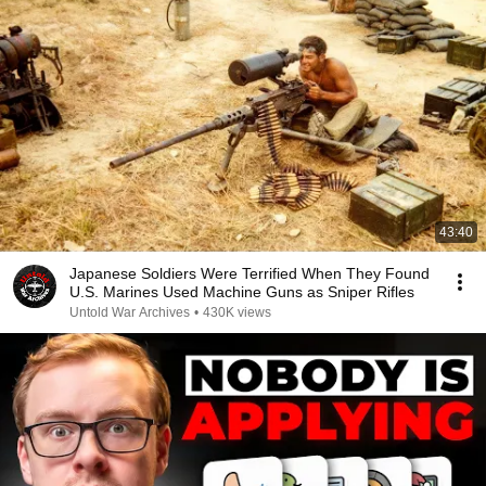
43:40
Japanese Soldiers Were Terrified When They Found
U.S. Marines Used Machine Guns as Sniper Rifles
Untold War Archives
•
430K views