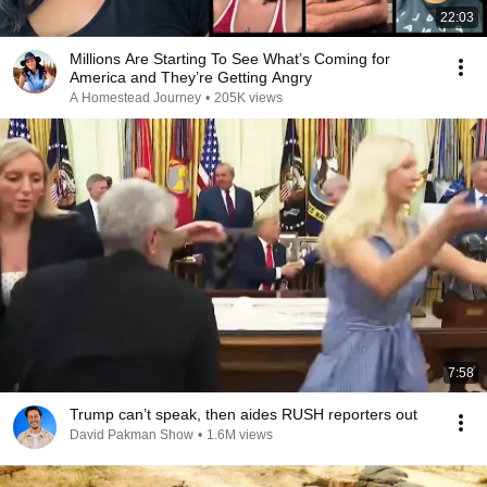
22:03
Millions Are Starting To See What’s Coming for
America and They’re Getting Angry
A Homestead Journey
•
205K views
7:58
Trump can’t speak, then aides RUSH reporters out
David Pakman Show
•
1.6M views