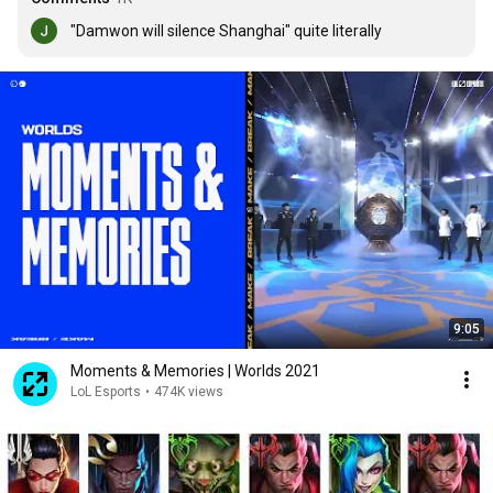
"Damwon will silence Shanghai" quite literally
9:05
Moments & Memories | Worlds 2021
LoL Esports
•
474K views