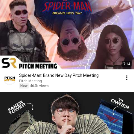
7:14
Spider-Man: Brand New Day Pitch Meeting
Pitch Meeting
New
464K views