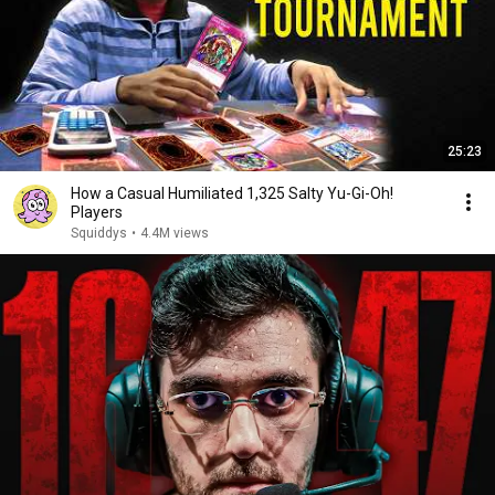
25:23
How a Casual Humiliated 1,325 Salty Yu-Gi-Oh!
Players
Squiddys
•
4.4M views