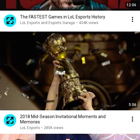
12:06
The FASTEST Games in LoL Esports History
LoL Esports and Esports Garage
•
434K views
5:06
2018 Mid-Season Invitational Moments and
Memories
LoL Esports
•
285K views