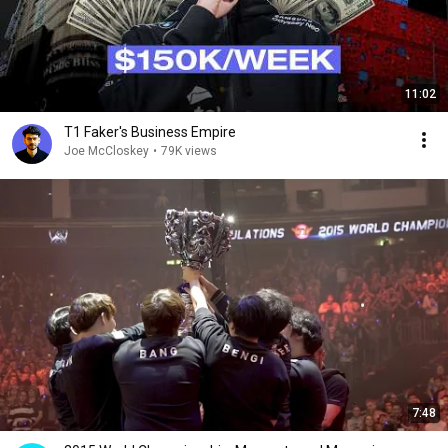
11:02
T1 Faker's Business Empire
Joe McCloskey
•
79K views
7:48