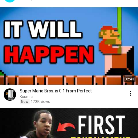
32:43
Super Mario Bros. is 0.1 From Perfect
Kosmic
New
172K views