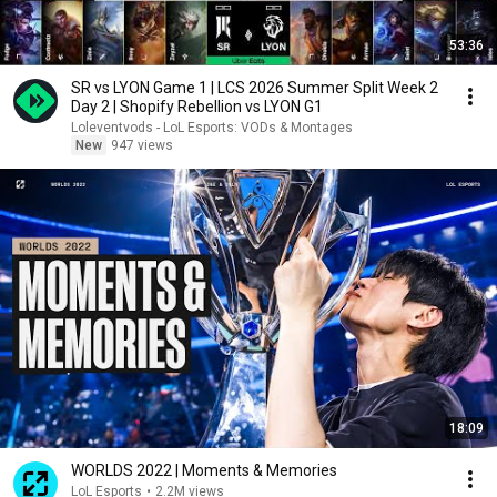
53:36
SR vs LYON Game 1 | LCS 2026 Summer Split Week 2
Day 2 | Shopify Rebellion vs LYON G1
Loleventvods - LoL Esports: VODs & Montages
New
947 views
18:09
WORLDS 2022 | Moments & Memories
LoL Esports
•
2.2M views