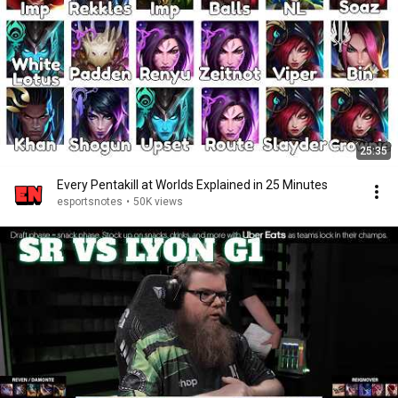
25:35
Every Pentakill at Worlds Explained in 25 Minutes
esportsnotes
•
50K views