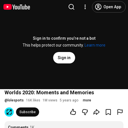
Open App
Sign in to confirm you’re not a bot
This helps protect our community.
Learn more
Sign in
Worlds 2020: Moments and Memories
@
lolesports
16K likes
1M views
5 years ago
more
Subscribe
Comments
1K