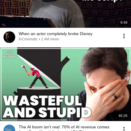
8:48
When an actor completely broke Disney
InCinematic
•
2.4M views
46:26
The AI boom isn’t real: 70% of AI revenue comes