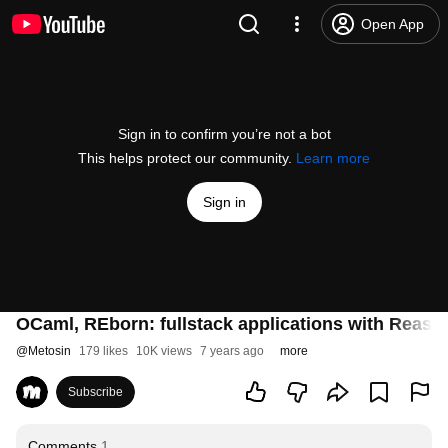
Open App
Sign in to confirm you’re not a bot
This helps protect our community.
Learn more
Sign in
OCaml, REborn: fullstack applications with Reas
@
Metosin
179 likes
10K views
7 years ago
more
Subscribe
Comments
1