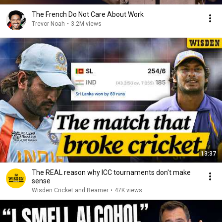
The French Do Not Care About Work
Trevor Noah
•
3.2M views
13:37
The REAL reason why ICC tournaments don't make
sense
Wisden Cricket and Beamer
•
47K views