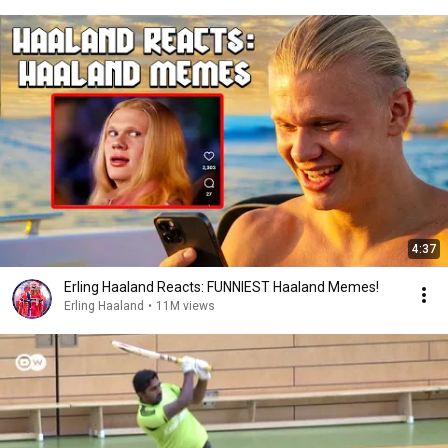
4:37
Erling Haaland Reacts: FUNNIEST Haaland Memes!
Erling Haaland
•
11M views