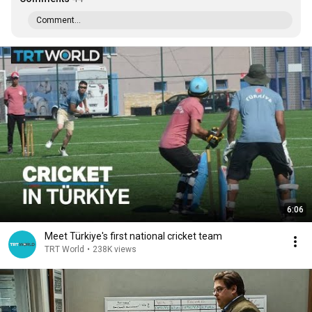
Comment...
6:06
Meet Türkiye's first national cricket team
TRT World
•
238K views