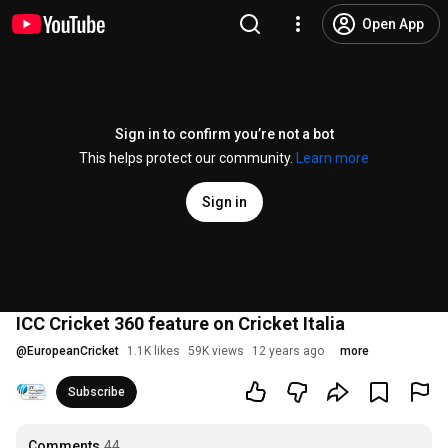
Open App
Sign in to confirm you’re not a bot
This helps protect our community.
Learn more
Sign in
ICC Cricket 360 feature on Cricket Italia
@
EuropeanCricket
1.1K likes
59K views
12 years ago
more
Subscribe
Comments
44