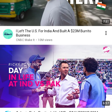
7:51
I Left The U.S. For India And Built A $23M Burrito
Business
CNBC Make It
•
10M views
6:57