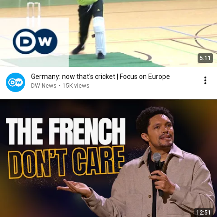
5:11
Germany: now that's cricket | Focus on Europe
DW News
•
15K views
12:51