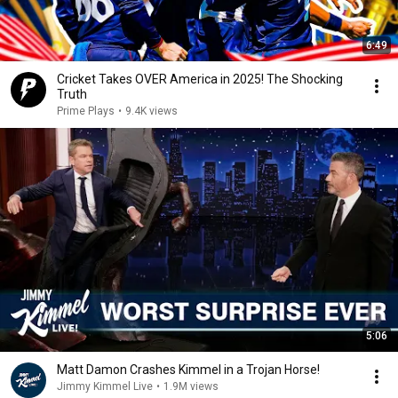
6:49
Cricket Takes OVER America in 2025! The Shocking
Truth
Prime Plays
•
9.4K views
5:06
Matt Damon Crashes Kimmel in a Trojan Horse!
Jimmy Kimmel Live
•
1.9M views