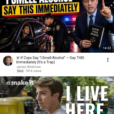
14:22
🚨 If Cops Say "I Smell Alcohol" — Say THIS
Immediately (It's a Trap)
James Whitmore
New
781K views