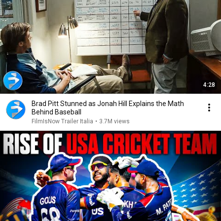
4:28
Brad Pitt Stunned as Jonah Hill Explains the Math
Behind Baseball
FilmIsNow Trailer Italia
•
3.7M views